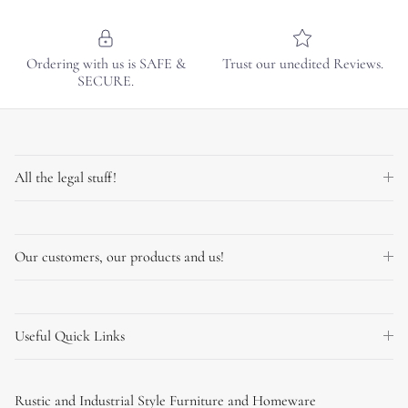
Ordering with us is SAFE &
Trust our unedited Reviews.
SECURE.
All the legal stuff!
Our customers, our products and us!
Useful Quick Links
Rustic and Industrial Style Furniture and Homeware