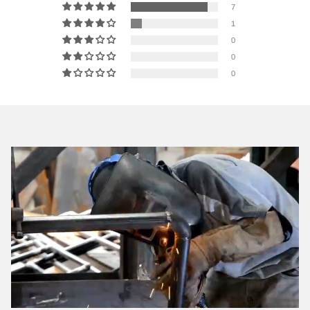
7
1
0
0
0