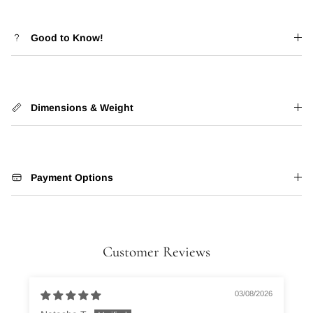
Good to Know!
Dimensions & Weight
Payment Options
Customer Reviews
03/08/2026