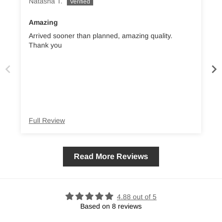
Natasha T.
L
Amazing
Arrived sooner than planned, amazing quality.
Thank you
s
co
Full Review
Read More Reviews
4.88 out of 5
Based on 8 reviews