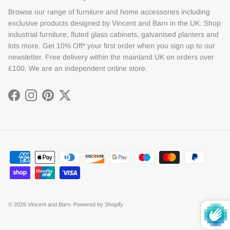
Browse our range of furniture and home accessories including
exclusive products designed by Vincent and Barn in the UK. Shop
industrial furniture, fluted glass cabinets, galvanised planters and
lots more. Get 10% Off* your first order when you sign up to our
newsletter. Free delivery within the mainland UK on orders over
£100. We are an independent online store.
Facebook
Instagram
Pinterest
Twitter
© 2026
Vincent and Barn
.
Powered by Shopify