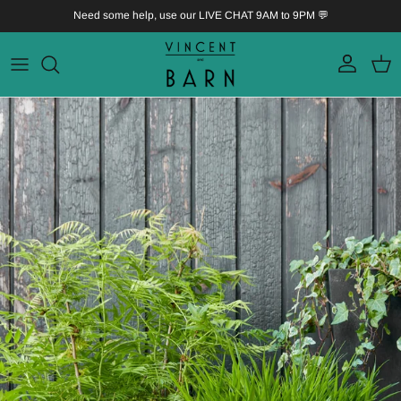
Skip to content
Need some help, use our LIVE CHAT 9AM to 9PM 💬
Account
Bask
Skip to product information