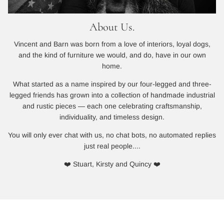
About Us.
Vincent and Barn was born from a love of interiors, loyal dogs,
and the kind of furniture we would, and do, have in our own
home.
What started as a name inspired by our four-legged and three-
legged friends has grown into a collection of handmade industrial
and rustic pieces — each one celebrating craftsmanship,
individuality, and timeless design.
You will only ever chat with us, no chat bots, no automated replies
just real people....
❤️ Stuart, Kirsty and Quincy ❤️