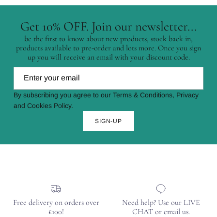
Get 10% OFF. Join our newsletter...
be the first to know about new products, stock back in,
products available to pre-order and lots more. Once you sign
up you will receive an email with your discount code.
By subscribing you agree to our Terms & Conditions, Privacy
and Cookies Policy.
SIGN-UP
Free delivery on orders over
Need help? Use our LIVE
£100!
CHAT or email us.