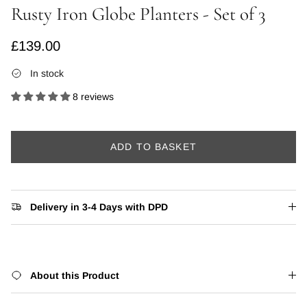
Rusty Iron Globe Planters - Set of 3
Regular price
£139.00
In stock
8 reviews
ADD TO BASKET
Delivery in 3-4 Days with DPD
About this Product