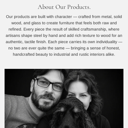
About Our Products.
Our products are built with character — crafted from metal, solid
wood, and glass to create furniture that feels both raw and
refined. Every piece the result of skilled craftsmanship, where
artisans shape steel by hand and add rich texture to wood for an
authentic, tactile finish. Each piece carries its own individuality —
no two are ever quite the same — bringing a sense of honest,
handcrafted beauty to industrial and rustic interiors alike.