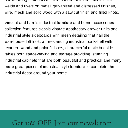
welds and rivets on metal, galvanised and distressed finishes,
wire, mesh and solid wood with a saw cut finish and filled knots.
Vincent and barn’s industrial furniture and home accessories
collection features classic vintage apothecary drawer units and
industrial style sideboards with mesh detailing that nail the
warehouse loft look, a freestanding industrial bookshelf with
textured wood and paint finishes, characterful rustic bedside
tables both space-saving and storage providing, stunning
industrial cabinets that are both beautiful and practical and many
more great pieces of industrial style furniture to complete the
industrial decor around your home.
Get 10% OFF. Join our newsletter...