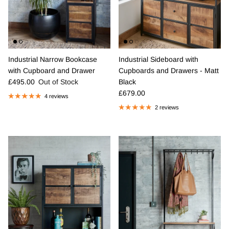
Industrial Narrow Bookcase
Industrial Sideboard with
with Cupboard and Drawer
Cupboards and Drawers - Matt
Regular price
£495.00
Out of Stock
Black
Regular price
£679.00
4 reviews
2 reviews