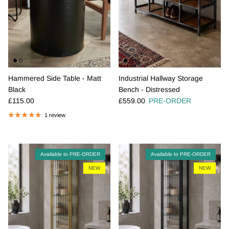
Hammered Side Table - Matt
Industrial Hallway Storage
Black
Bench - Distressed
Regular price
Regular price
£115.00
£559.00
PRE-ORDER
1 review
Available to PRE-ORDER
Available to PRE-ORDER
NEW
NEW