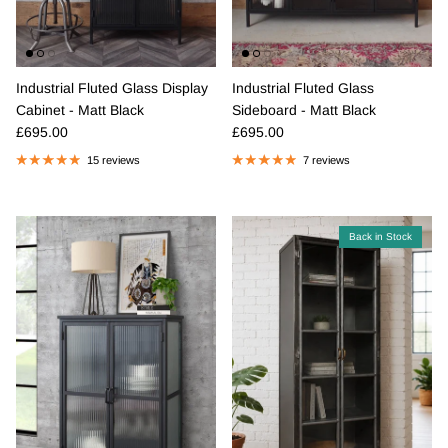
Industrial Fluted Glass Display
Industrial Fluted Glass
Cabinet - Matt Black
Sideboard - Matt Black
Regular price
Regular price
£695.00
£695.00
15 reviews
7 reviews
Back in Stock