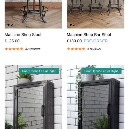
Machine Shop Stool
Machine Shop Bar Stool
Regular price
Regular price
£125.00
£139.00
PRE-ORDER
42 reviews
3 reviews
Door Opens Left or Right!
Door Opens Left or Right!