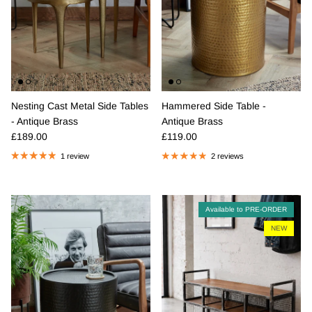
Nesting Cast Metal Side Tables
Hammered Side Table -
- Antique Brass
Antique Brass
Regular price
Regular price
£189.00
£119.00
1 review
2 reviews
Available to PRE-ORDER
NEW