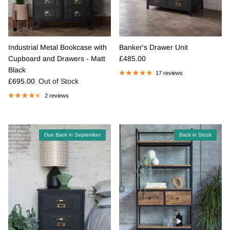
Industrial Metal Bookcase with
Banker's Drawer Unit
Regular price
Cupboard and Drawers - Matt
£485.00
Black
17 reviews
Regular price
£695.00
Out of Stock
2 reviews
Due Back in September
Back in Stock