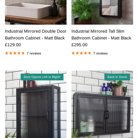
Industrial Mirrored Double Door
Industrial Mirrored Tall Slim
Bathroom Cabinet - Matt Black
Bathroom Cabinet - Matt Black
Regular price
Regular price
£129.00
£295.00
7 reviews
7 reviews
Door Opens Left or Right!
Back in Stock