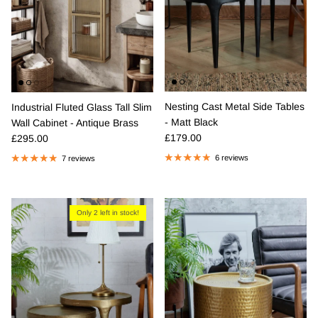
Nesting Cast Metal Side Tables
Industrial Fluted Glass Tall Slim
- Matt Black
Wall Cabinet - Antique Brass
Regular price
Regular price
£179.00
£295.00
6 reviews
7 reviews
Only 2 left in stock!