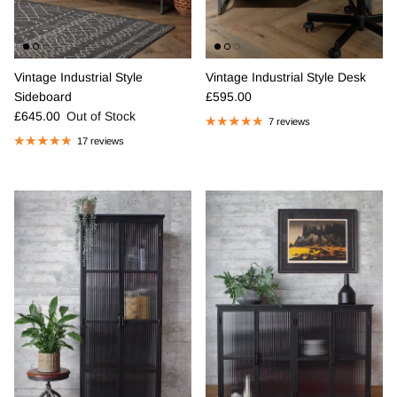
Vintage Industrial Style
Vintage Industrial Style Desk
Regular price
Sideboard
£595.00
Regular price
£645.00
Out of Stock
7 reviews
17 reviews