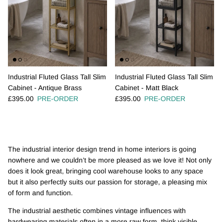
Industrial Fluted Glass Tall Slim
Industrial Fluted Glass Tall Slim
Cabinet - Antique Brass
Cabinet - Matt Black
Regular price
Regular price
£395.00
PRE-ORDER
£395.00
PRE-ORDER
The industrial interior design trend in home interiors is going
nowhere and we couldn’t be more pleased as we love it! Not only
does it look great, bringing cool warehouse looks to any space
but it also perfectly suits our passion for storage, a pleasing mix
of form and function.
The industrial aesthetic combines vintage influences with
hardwearing materials often in a more raw form, think visible