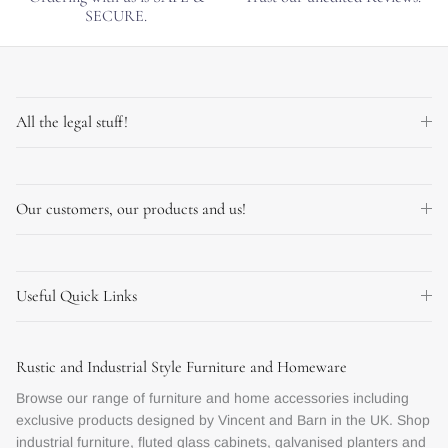
SECURE.
All the legal stuff!
Our customers, our products and us!
Useful Quick Links
Rustic and Industrial Style Furniture and Homeware
Browse our range of furniture and home accessories including
exclusive products designed by Vincent and Barn in the UK. Shop
industrial furniture, fluted glass cabinets, galvanised planters and