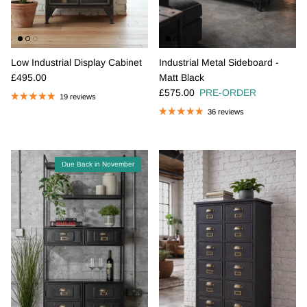
Low Industrial Display Cabinet
Industrial Metal Sideboard -
Regular price
£495.00
Matt Black
Regular price
£575.00
PRE-ORDER
19 reviews
36 reviews
Due Back in November