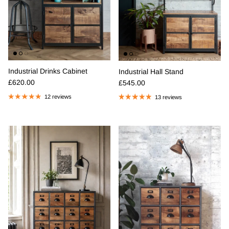
Industrial Drinks Cabinet
Industrial Hall Stand
Regular price
Regular price
£620.00
£545.00
12 reviews
13 reviews