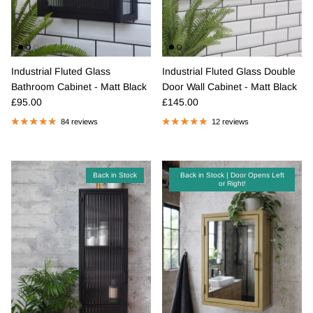
Industrial Fluted Glass
Industrial Fluted Glass Double
Bathroom Cabinet - Matt Black
Door Wall Cabinet - Matt Black
Regular price
Regular price
£95.00
£145.00
84 reviews
12 reviews
Back in Stock
Back in Stock | Door Opens Left
or Right!