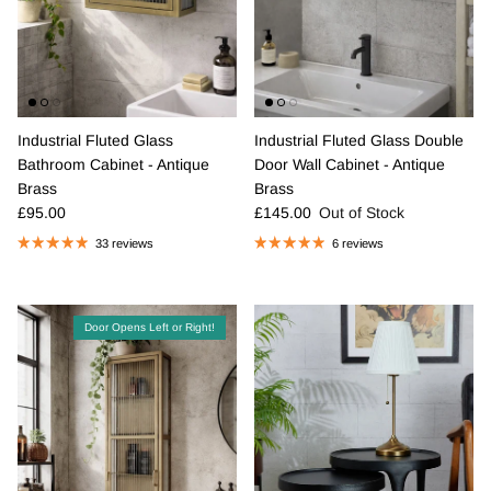
Industrial Fluted Glass
Industrial Fluted Glass Double
Bathroom Cabinet - Antique
Door Wall Cabinet - Antique
Brass
Brass
Regular price
Regular price
£95.00
£145.00
Out of Stock
33 reviews
6 reviews
Door Opens Left or Right!