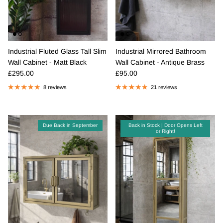
Industrial Fluted Glass Tall Slim
Industrial Mirrored Bathroom
Wall Cabinet - Matt Black
Wall Cabinet - Antique Brass
Regular price
Regular price
£295.00
£95.00
8 reviews
21 reviews
Due Back in September
Back in Stock | Door Opens Left
or Right!