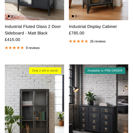
Industrial Fluted Glass 2 Door
Industrial Display Cabinet
Regular price
Sideboard - Matt Black
£785.00
Regular price
£415.00
26 reviews
9 reviews
Only 2 left in stock!
Available to PRE-ORDER