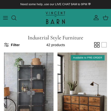
Skip to content
Need some help, use our LIVE CHAT 9AM to 9PM 💬
Account
Bask
Industrial Style Furniture
Filter
42 products
Available to PRE-ORDER