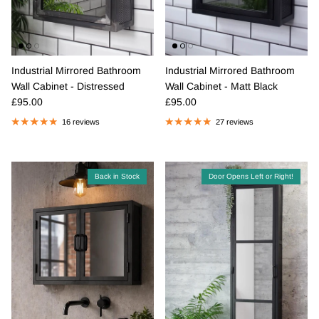
Industrial Mirrored Bathroom
Industrial Mirrored Bathroom
Wall Cabinet - Distressed
Wall Cabinet - Matt Black
Regular price
Regular price
£95.00
£95.00
16 reviews
27 reviews
Back in Stock
Door Opens Left or Right!