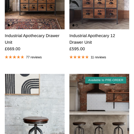
Industrial Apothecary Drawer
Industrial Apothecary 12
Unit
Drawer Unit
Regular price
Regular price
£669.00
£595.00
77 reviews
11 reviews
Available to PRE-ORDER