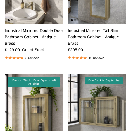
Industrial Mirrored Double Door
Industrial Mirrored Tall Slim
Bathroom Cabinet - Antique
Bathroom Cabinet - Antique
Brass
Brass
Regular price
Regular price
£129.00
Out of Stock
£295.00
3 reviews
10 reviews
Back in Stock | Door Opens Left
Due Back in September
or Right!