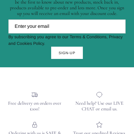
be the first to know about new products, stock back in,
products available to pre-order and lots more. Once you sign
up you will receive an email with your discount code.
By subscribing you agree to our Terms & Conditions, Privacy
and Cookies Policy.
SIGN-UP
Free delivery on orders over
Need help? Use our LIVE
£100!
CHAT or email us.
Ordering with us is SAFE &
Trust our unedited Reviews.