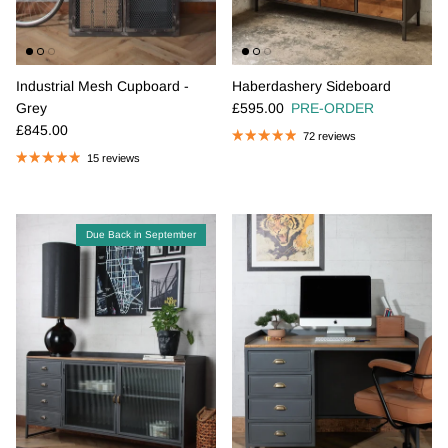
Industrial Mesh Cupboard -
Haberdashery Sideboard
Regular price
Grey
£595.00
PRE-ORDER
Regular price
£845.00
72 reviews
15 reviews
Due Back in September