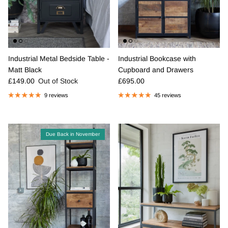
Industrial Metal Bedside Table -
Industrial Bookcase with
Matt Black
Cupboard and Drawers
Regular price
Regular price
£149.00
Out of Stock
£695.00
9 reviews
45 reviews
Due Back in November