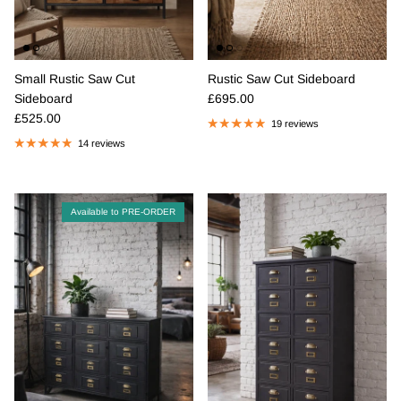
Small Rustic Saw Cut
Rustic Saw Cut Sideboard
Regular price
Sideboard
£695.00
Regular price
£525.00
19 reviews
14 reviews
Available to PRE-ORDER