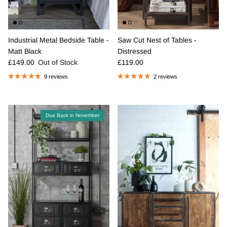
Industrial Metal Bedside Table -
Saw Cut Nest of Tables -
Matt Black
Distressed
Regular price
Regular price
£149.00
Out of Stock
£119.00
9 reviews
2 reviews
Due Back in November