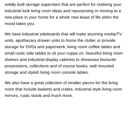
solidly built storage superstars that are perfect for realising your
industrial look living room ideas and repurposing or moving to a
new place in your home for a whole new lease of life when the
mood takes you.
We have industrial sideboards that will make stunning media/TV
units, apothecary drawer units to home the clutter or provide
storage for DVDs and paperwork, living room coffee tables and
small rustic side tables to sit your cuppa on, beautiful living room
shelves and industrial display cabinets to showcase favourite
possessions, collections and of course books, wall mounted
storage and stylish living room console tables.
We also have a great collection of smaller pieces for the living
room that include baskets and crates, industrial style living room
mirrors, rustic stools and much more.