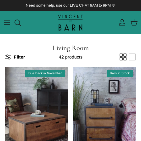
Skip to content
Need some help, use our LIVE CHAT 9AM to 9PM 💬
Account
Bask
Living Room
Filter
42 products
Due Back in November
Back in Stock