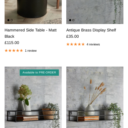
Hammered Side Table - Matt
Antique Brass Display Shelf
Regular price
Black
£35.00
Regular price
£115.00
4 reviews
1 review
Available to PRE-ORDER