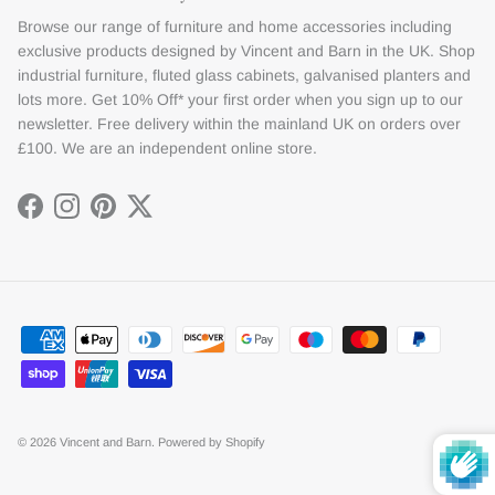
Browse our range of furniture and home accessories including
exclusive products designed by Vincent and Barn in the UK. Shop
industrial furniture, fluted glass cabinets, galvanised planters and
lots more. Get 10% Off* your first order when you sign up to our
newsletter. Free delivery within the mainland UK on orders over
£100. We are an independent online store.
Facebook
Instagram
Pinterest
Twitter
© 2026
Vincent and Barn
.
Powered by Shopify