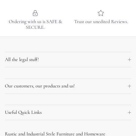
Ordering with us is SAFE &
Trust our unedited Reviews.
SECURE.
All the legal stuff!
Our customers, our products and us!
Useful Quick Links
Rustic and Industrial Style Furniture and Homeware