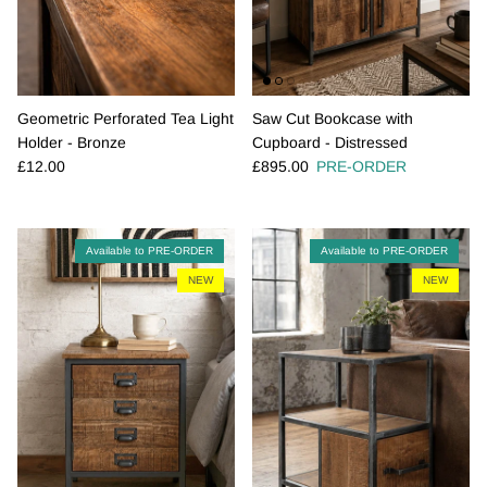
Geometric Perforated Tea Light
Saw Cut Bookcase with
Holder - Bronze
Cupboard - Distressed
Regular price
Regular price
£12.00
£895.00
PRE-ORDER
Available to PRE-ORDER
Available to PRE-ORDER
NEW
NEW