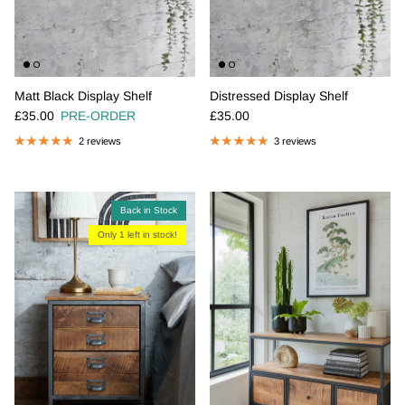
Matt Black Display Shelf
Distressed Display Shelf
Regular price
Regular price
£35.00
PRE-ORDER
£35.00
2 reviews
3 reviews
Back in Stock
Only 1 left in stock!