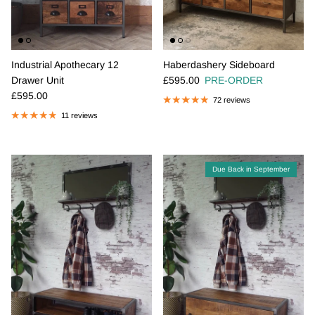
Industrial Apothecary 12
Haberdashery Sideboard
Regular price
Drawer Unit
£595.00
PRE-ORDER
Regular price
£595.00
72 reviews
11 reviews
Due Back in September