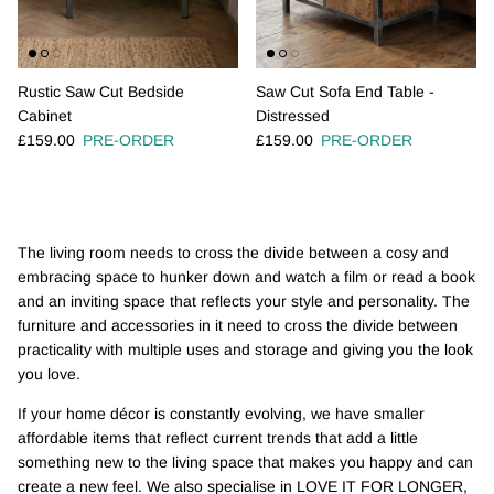
Rustic Saw Cut Bedside
Saw Cut Sofa End Table -
Cabinet
Distressed
Regular price
Regular price
£159.00
PRE-ORDER
£159.00
PRE-ORDER
The living room needs to cross the divide between a cosy and
embracing space to hunker down and watch a film or read a book
and an inviting space that reflects your style and personality. The
furniture and accessories in it need to cross the divide between
practicality with multiple uses and storage and giving you the look
you love.
If your home décor is constantly evolving, we have smaller
affordable items that reflect current trends that add a little
something new to the living space that makes you happy and can
create a new feel. We also specialise in LOVE IT FOR LONGER,