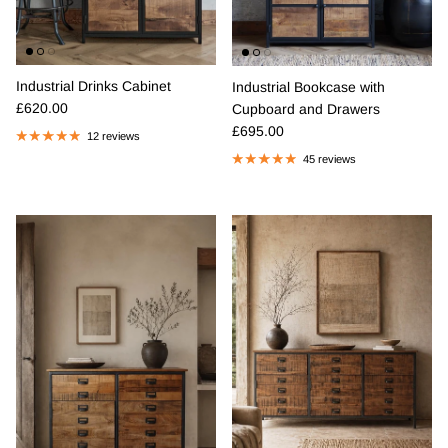
Industrial Drinks Cabinet
Industrial Bookcase with
Regular price
£620.00
Cupboard and Drawers
Regular price
£695.00
12 reviews
45 reviews