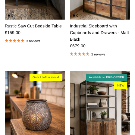
Rustic Saw Cut Bedside Table
Industrial Sideboard with
Regular price
£159.00
Cupboards and Drawers - Matt
Black
3 reviews
Regular price
£679.00
2 reviews
Only 2 left in stock!
Available to PRE-ORDER
NEW