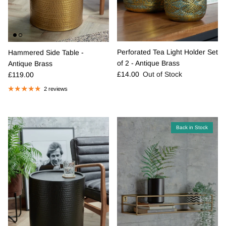
Perforated Tea Light Holder Set
Hammered Side Table -
of 2 - Antique Brass
Antique Brass
Regular price
Regular price
£14.00
Out of Stock
£119.00
2 reviews
Back in Stock