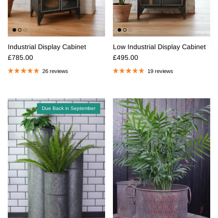
Industrial Display Cabinet
Low Industrial Display Cabinet
Regular price
Regular price
£785.00
£495.00
26 reviews
19 reviews
Due Back in September