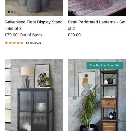
Galvanised Plant Display Stand
Petal Perforated Lanterns - Set
- Set of 3
of 2
Regular price
Regular price
£79.00
Out of Stock
£29.00
13 reviews
Due Back in November