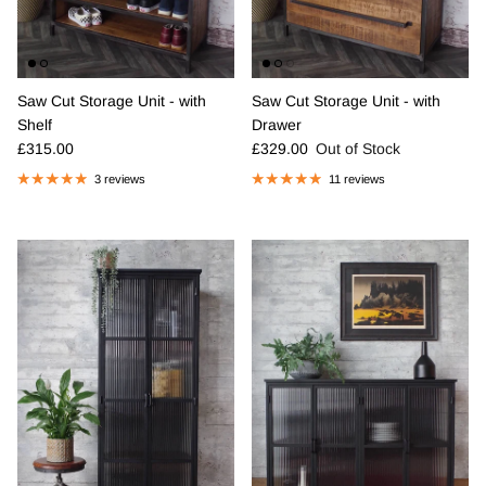
Saw Cut Storage Unit - with
Saw Cut Storage Unit - with
Shelf
Drawer
Regular price
Regular price
£315.00
£329.00
Out of Stock
3 reviews
11 reviews