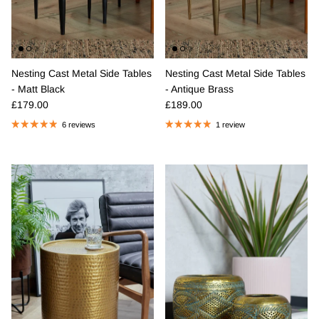
Nesting Cast Metal Side Tables
Nesting Cast Metal Side Tables
- Matt Black
- Antique Brass
Regular price
Regular price
£179.00
£189.00
6 reviews
1 review