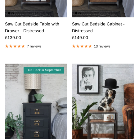
Saw Cut Bedside Table with
Saw Cut Bedside Cabinet -
Drawer - Distressed
Distressed
Regular price
Regular price
£139.00
£149.00
7 reviews
13 reviews
Due Back in September