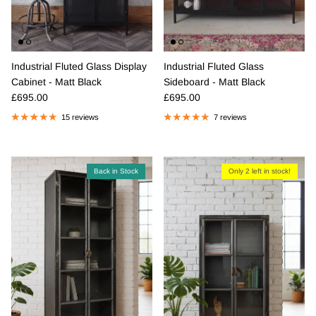
Industrial Fluted Glass Display
Industrial Fluted Glass
Cabinet - Matt Black
Sideboard - Matt Black
Regular price
Regular price
£695.00
£695.00
15 reviews
7 reviews
Back in Stock
Only 2 left in stock!