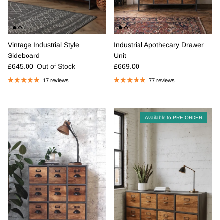
Vintage Industrial Style
Industrial Apothecary Drawer
Sideboard
Unit
Regular price
Regular price
£645.00
Out of Stock
£669.00
17 reviews
77 reviews
Available to PRE-ORDER