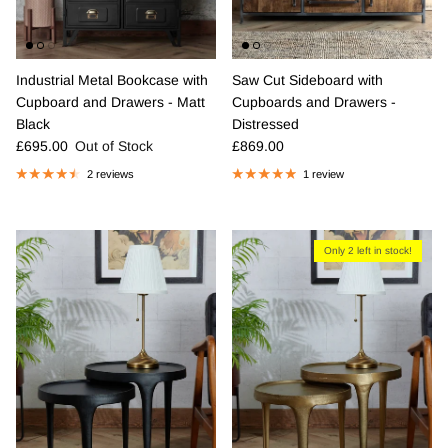
Industrial Metal Bookcase with
Saw Cut Sideboard with
Cupboard and Drawers - Matt
Cupboards and Drawers -
Black
Distressed
Regular price
Regular price
£695.00
Out of Stock
£869.00
2 reviews
1 review
Only 2 left in stock!