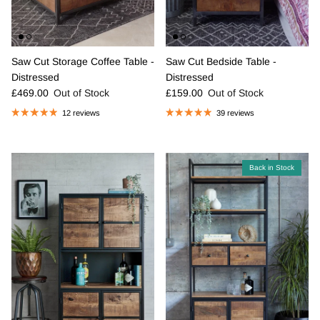
Saw Cut Storage Coffee Table -
Saw Cut Bedside Table -
Distressed
Distressed
Regular price
Regular price
£469.00
Out of Stock
£159.00
Out of Stock
12 reviews
39 reviews
Back in Stock