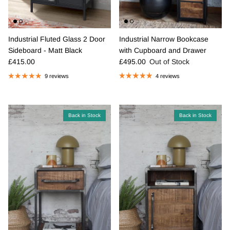
Industrial Narrow Bookcase
Industrial Fluted Glass 2 Door
with Cupboard and Drawer
Sideboard - Matt Black
Regular price
Regular price
£495.00
Out of Stock
£415.00
4 reviews
9 reviews
Back in Stock
Back in Stock