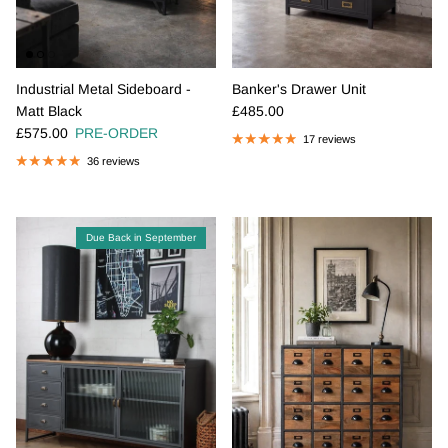
Industrial Metal Sideboard -
Banker's Drawer Unit
Regular price
Matt Black
£485.00
Regular price
£575.00
PRE-ORDER
17 reviews
36 reviews
Due Back in September