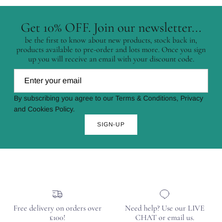
Get 10% OFF. Join our newsletter...
be the first to know about new products, stock back in,
products available to pre-order and lots more. Once you sign
up you will receive an email with your discount code.
By subscribing you agree to our Terms & Conditions, Privacy
and Cookies Policy.
SIGN-UP
Free delivery on orders over
Need help? Use our LIVE
£100!
CHAT or email us.