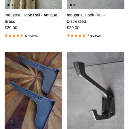
Industrial Hook Rail - Antique
Industrial Hook Rail -
Brass
Distressed
Regular price
Regular price
£29.00
£29.00
6 reviews
7 reviews