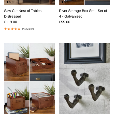
Saw Cut Nest of Tables -
Rivet Storage Box Set - Set of
Distressed
4 - Galvanised
Regular price
Regular price
£119.00
£55.00
2 reviews