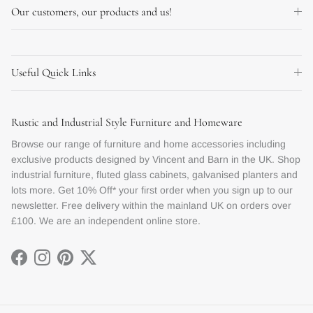
Our customers, our products and us!
Useful Quick Links
Rustic and Industrial Style Furniture and Homeware
Browse our range of furniture and home accessories including
exclusive products designed by Vincent and Barn in the UK. Shop
industrial furniture, fluted glass cabinets, galvanised planters and
lots more. Get 10% Off* your first order when you sign up to our
newsletter. Free delivery within the mainland UK on orders over
£100. We are an independent online store.
Facebook
Instagram
Pinterest
Twitter