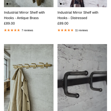
Industrial Mirror Shelf with
Industrial Mirror Shelf with
Hooks - Antique Brass
Hooks - Distressed
Regular price
Regular price
£89.00
£89.00
7 reviews
11 reviews