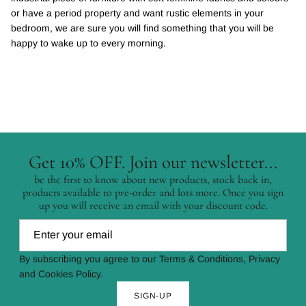
or have a period property and want rustic elements in your
bedroom, we are sure you will find something that you will be
happy to wake up to every morning.
Get 10% OFF. Join our newsletter...
be the first to know about new products, stock back in,
products available to pre-order and lots more. Once you sign
up you will receive an email with your discount code.
By subscribing you agree to our Terms & Conditions, Privacy
and Cookies Policy.
SIGN-UP