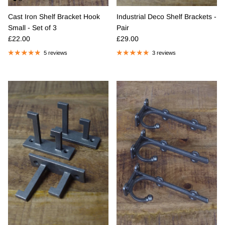
Cast Iron Shelf Bracket Hook
Industrial Deco Shelf Brackets -
Small - Set of 3
Pair
Regular price
Regular price
£22.00
£29.00
5 reviews
3 reviews