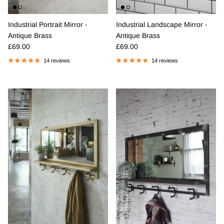
Industrial Portrait Mirror -
Industrial Landscape Mirror -
Antique Brass
Antique Brass
Regular price
Regular price
£69.00
£69.00
14 reviews
14 reviews