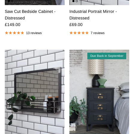
Saw Cut Bedside Cabinet -
Industrial Portrait Mirror -
Distressed
Distressed
Regular price
Regular price
£149.00
£69.00
13 reviews
7 reviews
Due Back in September