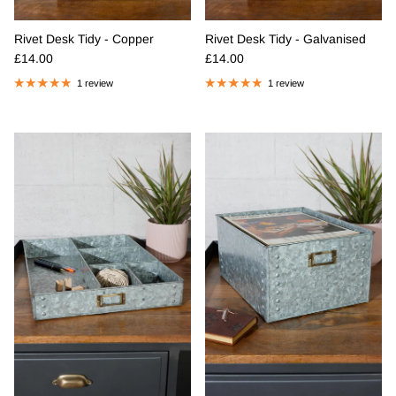
Rivet Desk Tidy - Copper
Rivet Desk Tidy - Galvanised
Regular price
Regular price
£14.00
£14.00
1 review
1 review