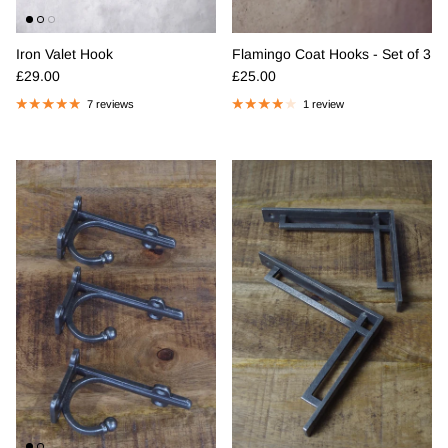
Iron Valet Hook
Flamingo Coat Hooks - Set of 3
Regular price
Regular price
£29.00
£25.00
7 reviews
1 review