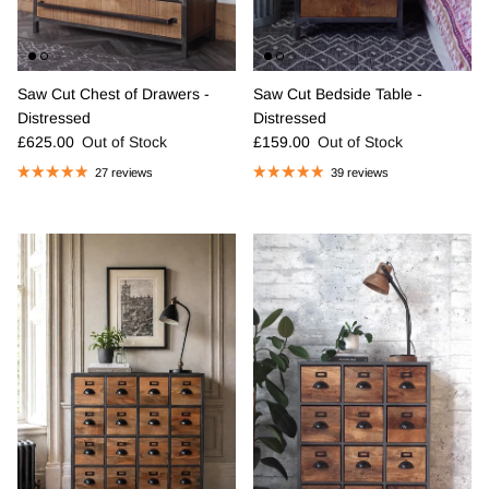
Saw Cut Chest of Drawers -
Saw Cut Bedside Table -
Distressed
Distressed
Regular price
Regular price
£625.00
Out of Stock
£159.00
Out of Stock
27 reviews
39 reviews