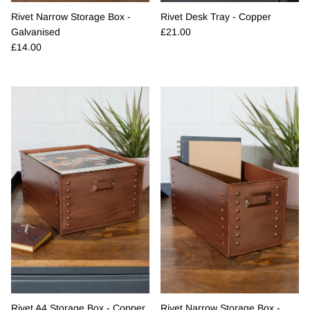
Rivet Narrow Storage Box -
Rivet Desk Tray - Copper
Regular price
Galvanised
£21.00
Regular price
£14.00
Rivet A4 Storage Box - Copper
Rivet Narrow Storage Box -