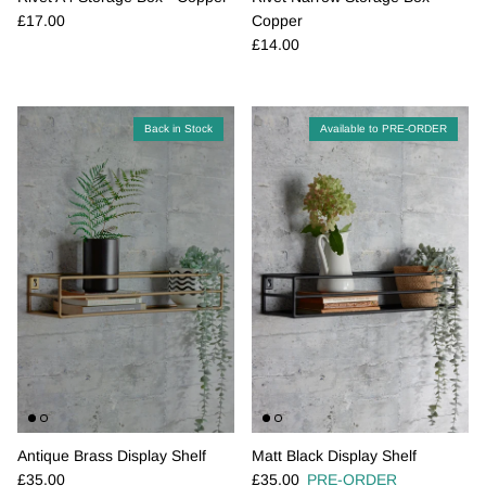
Regular price
£17.00
Copper
Regular price
£14.00
Back in Stock
Available to PRE-ORDER
Antique Brass Display Shelf
Matt Black Display Shelf
Regular price
Regular price
£35.00
£35.00
PRE-ORDER