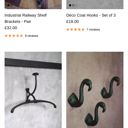
Industrial Railway Shelf
Deco Coat Hooks - Set of 3
Regular price
Brackets - Pair
£18.00
Regular price
£32.00
7 reviews
9 reviews