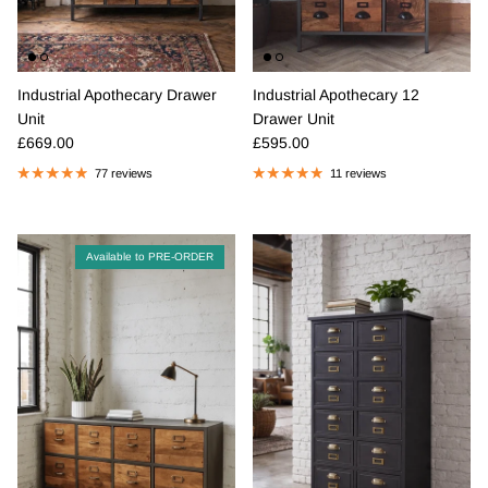
Industrial Apothecary Drawer
Industrial Apothecary 12
Unit
Drawer Unit
Regular price
Regular price
£669.00
£595.00
77 reviews
11 reviews
Available to PRE-ORDER