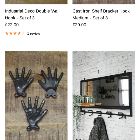
Industrial Deco Double Wall
Cast Iron Shelf Bracket Hook
Hook - Set of 3
Medium - Set of 3
Regular price
Regular price
£22.00
£29.00
1 review