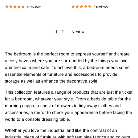
4 reviews
2 reviews
1
2
·
Next »
The bedroom is the perfect room to express yourself and create
a cosy haven where you are surrounded by the things you love
and feel calm and safe. To achieve this, a bedroom needs some
essential elements of furniture and accessories to provide
storage as well as enhance the decorative style.
This collection features a range of products that are just the ticket
for a bedroom, whatever your style. From a bedside table for the
morning cuppa, a chest of drawers to tidy away clothes and
accessories, a mirror to check your appearance before facing the
world to a console dressing table.
Whether you love the industrial and like the contrast of an
industrial piece of furniture with soft feminine fabrics and colours