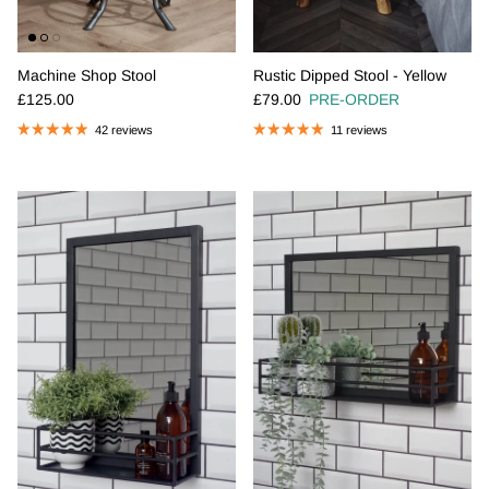
Machine Shop Stool
Rustic Dipped Stool - Yellow
Regular price
Regular price
£125.00
£79.00
PRE-ORDER
42 reviews
11 reviews