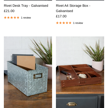
Rivet Desk Tray - Galvanised
Rivet A4 Storage Box -
Regular price
£21.00
Galvanised
Regular price
£17.00
1 review
1 review