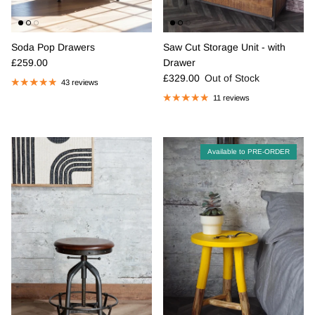
Soda Pop Drawers
Saw Cut Storage Unit - with
Regular price
£259.00
Drawer
Regular price
£329.00
Out of Stock
43 reviews
11 reviews
Available to PRE-ORDER