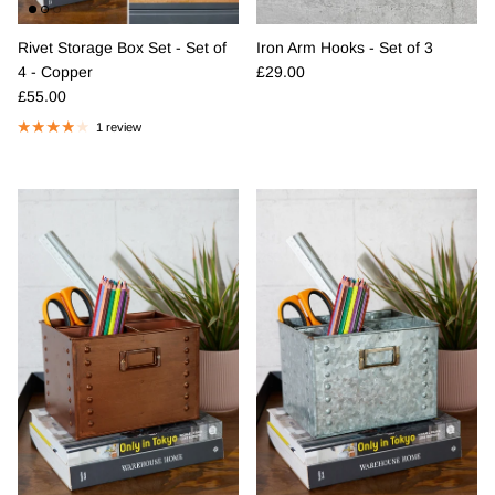
Rivet Storage Box Set - Set of
Iron Arm Hooks - Set of 3
Regular price
4 - Copper
£29.00
Regular price
£55.00
1 review