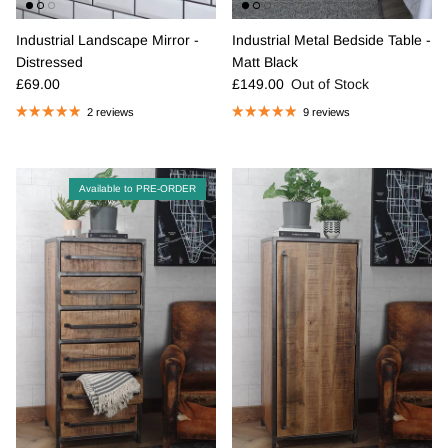
Industrial Landscape Mirror -
Industrial Metal Bedside Table -
Distressed
Matt Black
Regular price
Regular price
£69.00
£149.00
Out of Stock
2 reviews
9 reviews
Available to PRE-ORDER