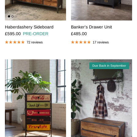
Haberdashery Sideboard
Banker's Drawer Unit
Regular price
Regular price
£595.00
PRE-ORDER
£485.00
72 reviews
17 reviews
Due Back in September