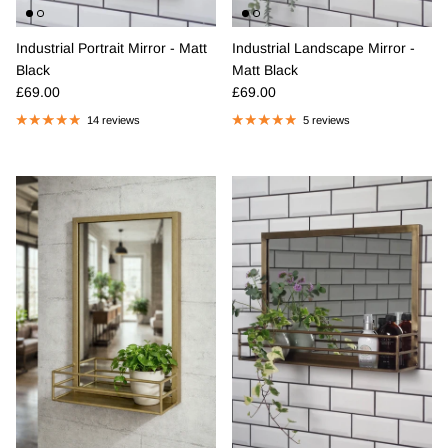
Industrial Portrait Mirror - Matt
Industrial Landscape Mirror -
Black
Matt Black
Regular price
Regular price
£69.00
£69.00
14 reviews
5 reviews