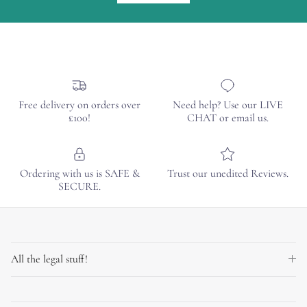
Free delivery on orders over
Need help? Use our LIVE
£100!
CHAT or email us.
Ordering with us is SAFE &
Trust our unedited Reviews.
SECURE.
All the legal stuff!