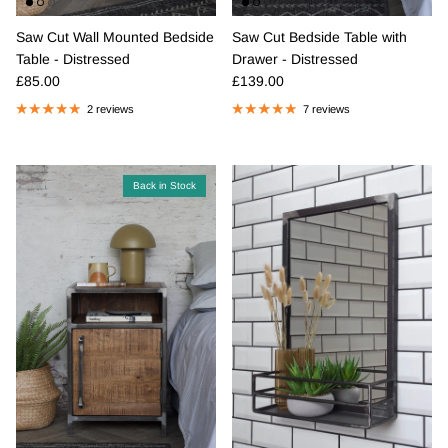
Saw Cut Wall Mounted Bedside
Saw Cut Bedside Table with
Table - Distressed
Drawer - Distressed
Regular price
Regular price
£85.00
£139.00
2 reviews
7 reviews
Back in Stock