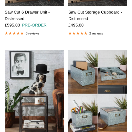
Saw Cut 6 Drawer Unit -
Saw Cut Storage Cupboard -
Distressed
Distressed
Regular price
Regular price
£595.00
PRE-ORDER
£495.00
6 reviews
2 reviews