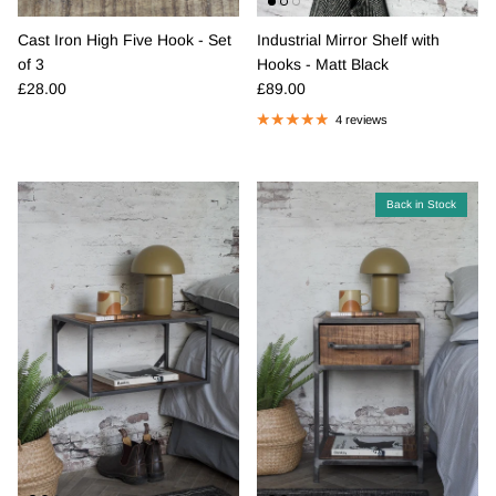
Cast Iron High Five Hook - Set
Industrial Mirror Shelf with
of 3
Hooks - Matt Black
Regular price
Regular price
£28.00
£89.00
4 reviews
Back in Stock