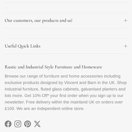
Our customers, our products and us!
Useful Quick Links
Rustic and Industrial Style Furniture and Homeware
Browse our range of furniture and home accessories including
exclusive products designed by Vincent and Barn in the UK. Shop
industrial furniture, fluted glass cabinets, galvanised planters and
lots more. Get 10% Off* your first order when you sign up to our
newsletter. Free delivery within the mainland UK on orders over
£100. We are an independent online store.
Facebook
Instagram
Pinterest
Twitter