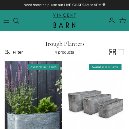
Skip to content
Need some help, use our LIVE CHAT 9AM to 9PM 💬
Account
Bask
Trough Planters
Filter
4 products
Available in 3 Sizes
Available in 3 Sizes.