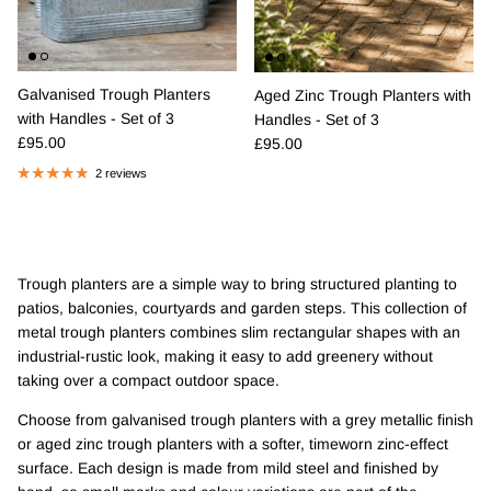
Galvanised Trough Planters
Aged Zinc Trough Planters with
with Handles - Set of 3
Handles - Set of 3
Regular price
Regular price
£95.00
£95.00
2 reviews
Trough planters are a simple way to bring structured planting to
patios, balconies, courtyards and garden steps. This collection of
metal trough planters combines slim rectangular shapes with an
industrial-rustic look, making it easy to add greenery without
taking over a compact outdoor space.
Choose from galvanised trough planters with a grey metallic finish
or aged zinc trough planters with a softer, timeworn zinc-effect
surface. Each design is made from mild steel and finished by