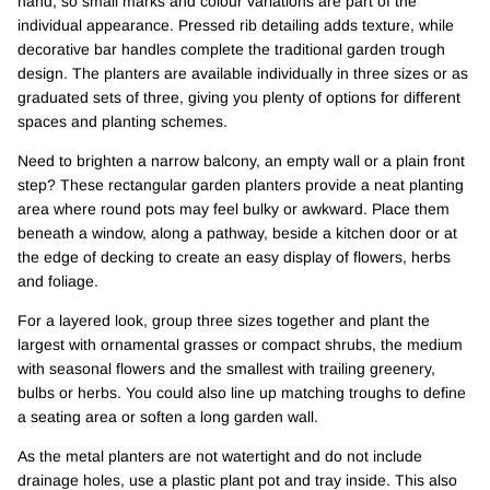
hand, so small marks and colour variations are part of the
individual appearance. Pressed rib detailing adds texture, while
decorative bar handles complete the traditional garden trough
design. The planters are available individually in three sizes or as
graduated sets of three, giving you plenty of options for different
spaces and planting schemes.
Need to brighten a narrow balcony, an empty wall or a plain front
step? These rectangular garden planters provide a neat planting
area where round pots may feel bulky or awkward. Place them
beneath a window, along a pathway, beside a kitchen door or at
the edge of decking to create an easy display of flowers, herbs
and foliage.
For a layered look, group three sizes together and plant the
largest with ornamental grasses or compact shrubs, the medium
with seasonal flowers and the smallest with trailing greenery,
bulbs or herbs. You could also line up matching troughs to define
a seating area or soften a long garden wall.
As the metal planters are not watertight and do not include
drainage holes, use a plastic plant pot and tray inside. This also