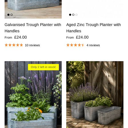
Galvanised Trough Planter with
Aged Zinc Trough Planter with
Handles
Handles
Regular price
Regular price
£24.00
£24.00
From
From
10 reviews
4 reviews
Only 2 left in stock!