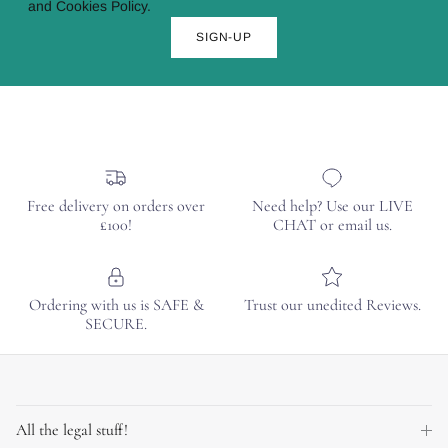
and Cookies Policy.
SIGN-UP
Free delivery on orders over
Need help? Use our LIVE
£100!
CHAT or email us.
Ordering with us is SAFE &
Trust our unedited Reviews.
SECURE.
All the legal stuff!