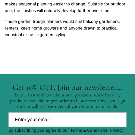
makes seasonal planting easier to change. Suitable for outdoor
use, the finishes will naturally develop further over time.
These garden trough planters would suit balcony gardeners,
renters, keen home growers and anyone drawn to practical
industrial or rustic garden styling.
Get 10% OFF. Join our newsletter...
be the first to know about new products, stock back in,
products available to pre-order and lots more. Once you sign
up you will receive an email with your discount code.
By subscribing you agree to our Terms & Conditions, Privacy