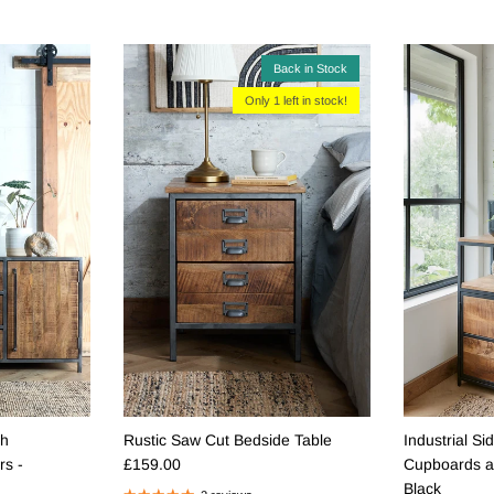
Back in Stock
Only 1 left in stock!
th
Rustic Saw Cut Bedside Table
Industrial Si
Regular price
s -
£159.00
Cupboards a
Black