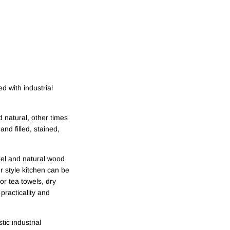
ed with industrial
 natural, other times
nd filled, stained,
eel and natural wood
er style kitchen can be
or tea towels, dry
practicality and
ic industrial