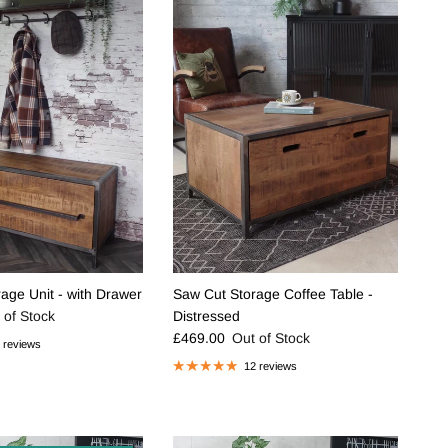
age Unit - with Drawer
Saw Cut Storage Coffee Table -
e
 of Stock
Distressed
Regular price
£469.00
Out of Stock
 reviews
12 reviews