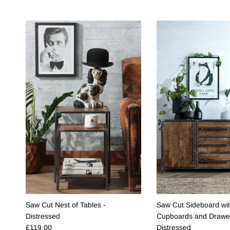
Saw Cut Nest of Tables -
Saw Cut Sideboard wi
Distressed
Cupboards and Drawer
Regular price
£119.00
Distressed