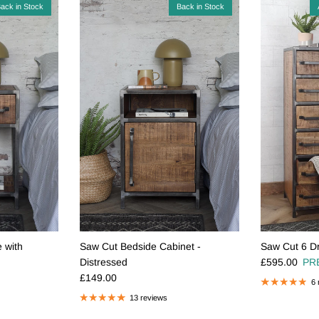
ack in Stock
Back in Stock
 with
Saw Cut Bedside Cabinet -
Saw Cut 6 Dr
Regular pric
Distressed
£595.00
PR
Regular price
£149.00
6 
13 reviews