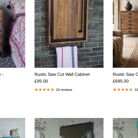
 -
Rustic Saw Cut Wall Cabinet
Rustic Saw 
Regular price
Regular pric
£95.00
£695.00
24 reviews
19