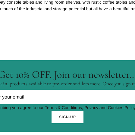
lway console tables and living room shelves, with rustic coffee tables a
ouch of the industrial and storage potential but all have a beautiful rus
Get 10% OFF. Join our newsletter..
 in, products available to pre-order and lots more. Once you sign u
ribing you agree to our Terms & Conditions, Privacy and Cookies Policy
SIGN-UP