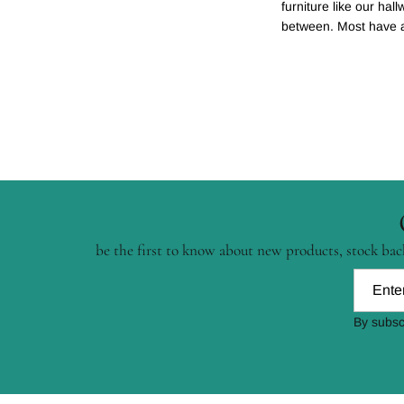
furniture like our hal
between. Most have a t
be the first to know about new products, stock back
By subsc