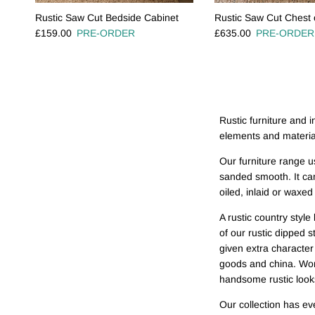
Rustic Saw Cut Bedside Cabinet
Rustic Saw Cut Chest 
Regular price
Regular price
£159.00
PRE-ORDER
£635.00
PRE-ORDER
Rustic furniture and in
elements and material
Our furniture range u
sanded smooth. It can
oiled, inlaid or waxe
A rustic country styl
of our rustic dipped s
given extra character
goods and china. Work
handsome rustic look
Our collection has ev