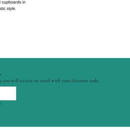
nd cupboards in
tic style.
.
p you will receive an email with your discount code.
.