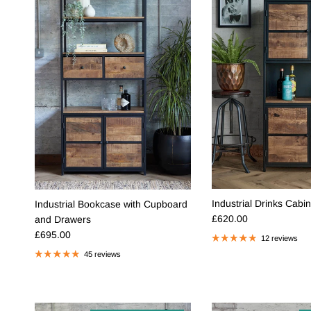
Industrial Drinks Cabin
Industrial Bookcase with Cupboard
Regular price
£620.00
and Drawers
Regular price
£695.00
12 reviews
45 reviews