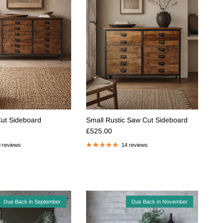
Cut Sideboard
Small Rustic Saw Cut Sideboard
e
Regular price
£525.00
 reviews
14 reviews
Due Back in September
Due Back in November