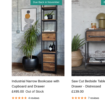
Due Back in November
B
Industrial Narrow Bookcase with
Saw Cut Bedside Table
Cupboard and Drawer
Drawer - Distressed
Regular price
Regular price
£495.00
Out of Stock
£139.00
4 reviews
7 reviews