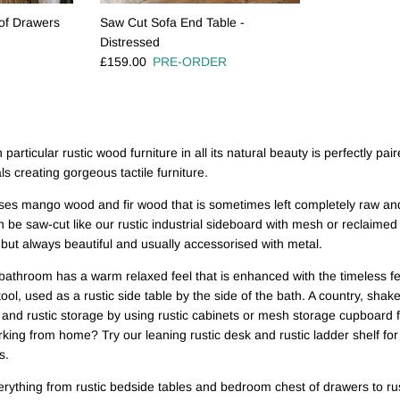
of Drawers
Saw Cut Sofa End Table -
Distressed
Regular price
£159.00
PRE-ORDER
 particular rustic wood furniture in all its natural beauty is perfectly pair
s creating gorgeous tactile furniture.
ses mango wood and fir wood that is sometimes left completely raw and
 be saw-cut like our rustic industrial sideboard with mesh or reclaimed a
d but always beautiful and usually accessorised with metal.
e bathroom has a warm relaxed feel that is enhanced with the timeless f
tool, used as a rustic side table by the side of the bath. A country, shak
 and rustic storage by using rustic cabinets or mesh storage cupboard f
ing from home? Try our leaning rustic desk and rustic ladder shelf for 
s.
erything from rustic bedside tables and bedroom chest of drawers to rust