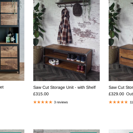
et
Saw Cut Storage Unit - with Shelf
Saw Cut Stor
Regular price
Regular pric
£315.00
£329.00
Out
3 reviews
11