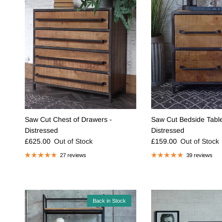
Saw Cut Chest of Drawers -
Saw Cut Bedside Table
Distressed
Distressed
Regular price
Regular price
£625.00
Out of Stock
£159.00
Out of Stock
27 reviews
39 reviews
Back in Stock