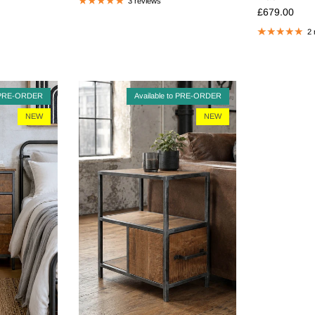
3 reviews
Regular pric
£679.00
2 
o PRE-ORDER
Available to PRE-ORDER
NEW
NEW