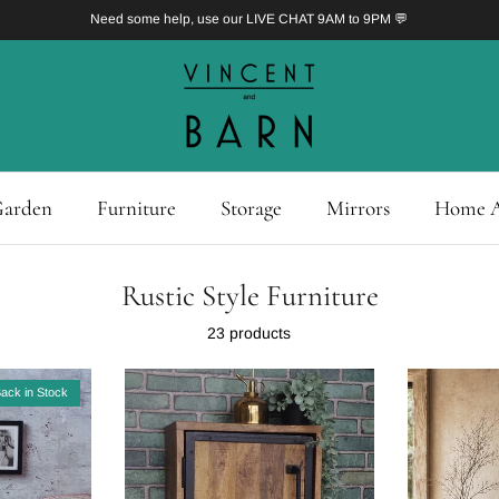
Need some help, use our LIVE CHAT 9AM to 9PM 💬
arden
Furniture
Storage
Mirrors
Home A
Rustic Style Furniture
23 products
ack in Stock