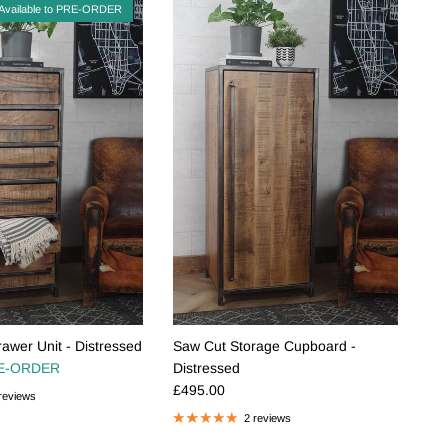
Available to PRE-ORDER
awer Unit - Distressed
Saw Cut Storage Cupboard -
e
E-ORDER
Distressed
Regular price
£495.00
reviews
2 reviews