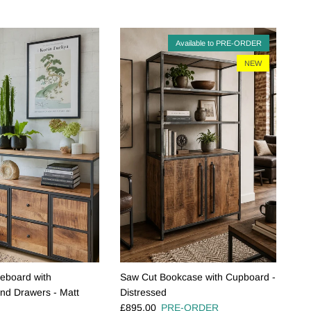
Available to PRE-ORDER
NEW
deboard with
Saw Cut Bookcase with Cupboard -
nd Drawers - Matt
Distressed
Regular price
£895.00
PRE-ORDER