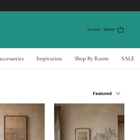
Account
Basket
ccessories
Inspiration
Shop By Room
SALE
Sort by
Featured