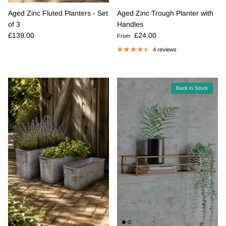
Aged Zinc Fluted Planters - Set
Aged Zinc Trough Planter with
of 3
Handles
Regular price
Regular price
£139.00
£24.00
From
4 reviews
Back in Stock