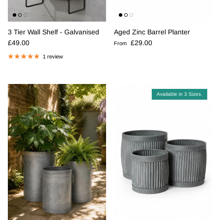
3 Tier Wall Shelf - Galvanised
Aged Zinc Barrel Planter
Regular price
Regular price
£49.00
£29.00
From
1 review
Available in 3 Sizes.