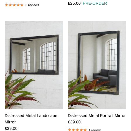
Regular price
£25.00
PRE-ORDER
3 reviews
Distressed Metal Landscape
Distressed Metal Portrait Mirror
Regular price
Mirror
£39.00
Regular price
£39.00
1 review