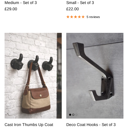
Medium - Set of 3
Small - Set of 3
Regular price
Regular price
£29.00
£22.00
5 reviews
Cast Iron Thumbs Up Coat
Deco Coat Hooks - Set of 3