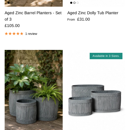
Aged Zinc Barrel Planters - Set
Aged Zinc Dolly Tub Planter
Regular price
of 3
£31.00
From
Regular price
£105.00
1 review
Available in 3 Sizes.