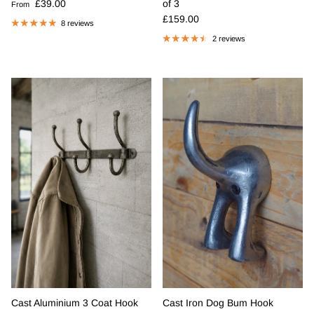
Regular price
£39.00
of 3
From
Regular price
£159.00
8 reviews
2 reviews
Cast Aluminium 3 Coat Hook
Cast Iron Dog Bum Hook