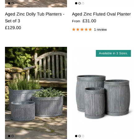
Aged Zinc Dolly Tub Planters -
Aged Zinc Fluted Oval Planter
Regular price
Set of 3
£31.00
From
Regular price
£129.00
1 review
Available in 3 Sizes.