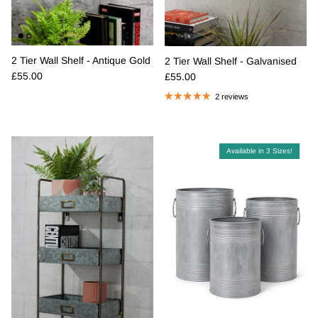
2 Tier Wall Shelf - Antique Gold
2 Tier Wall Shelf - Galvanised
Regular price
Regular price
£55.00
£55.00
2 reviews
Available in 3 Sizes!