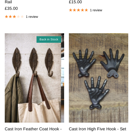
Regular price
Rail
£15.00
Regular price
£35.00
1 review
1 review
Back in Stock
Cast Iron Feather Coat Hook -
Cast Iron High Five Hook - Set