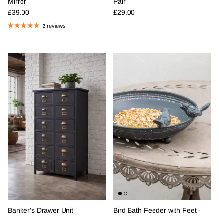
Mirror
Pair
Regular price
Regular price
£39.00
£29.00
2 reviews
Banker's Drawer Unit
Bird Bath Feeder with Feet -