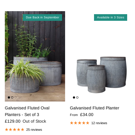
Due Back in September
Available in 3 Sizes
Galvanised Fluted Oval
Galvanised Fluted Planter
Regular price
Planters - Set of 3
£34.00
From
Regular price
£129.00
Out of Stock
12 reviews
25 reviews