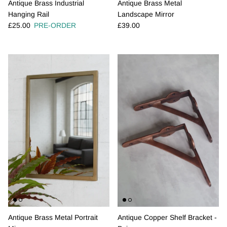
Antique Brass Industrial
Antique Brass Metal
Hanging Rail
Landscape Mirror
Regular price
Regular price
£25.00
PRE-ORDER
£39.00
Antique Brass Metal Portrait
Antique Copper Shelf Bracket -