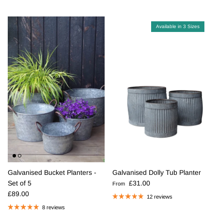
Available in 3 Sizes
Galvanised Bucket Planters -
Galvanised Dolly Tub Planter
Regular price
Set of 5
£31.00
From
Regular price
£89.00
12 reviews
8 reviews