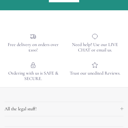
Free delivery on orders over
Need help? Use our LIVE
£100!
CHAT or email us.
Ordering with us is SAFE &
Trust our unedited Reviews.
SECURE.
All the legal stuff!