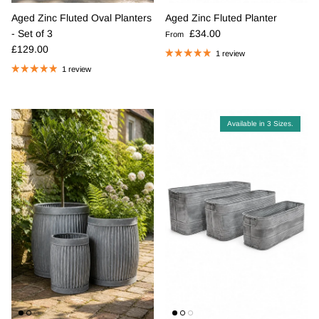
Aged Zinc Fluted Oval Planters
Aged Zinc Fluted Planter
Regular price
- Set of 3
£34.00
From
Regular price
£129.00
1 review
1 review
Available in 3 Sizes.