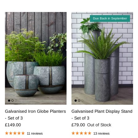
Due Back in September
Galvanised Iron Globe Planters
Galvanised Plant Display Stand
- Set of 3
- Set of 3
Regular price
Regular price
£149.00
£79.00
Out of Stock
11 reviews
13 reviews