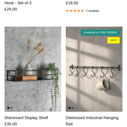
Regular price
Hook - Set of 3
£18.00
Regular price
£29.00
7 reviews
Available to PRE-ORDER
NEW
Distressed Display Shelf
Distressed Industrial Hanging
Regular price
£35.00
Rail