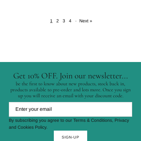
1
2
3
4
·
Next »
Get 10% OFF. Join our newsletter...
be the first to know about new products, stock back in,
products available to pre-order and lots more. Once you sign
up you will receive an email with your discount code.
By subscribing you agree to our Terms & Conditions, Privacy
and Cookies Policy.
SIGN-UP