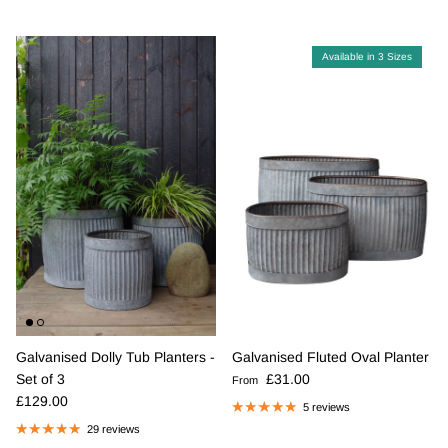
Available in 3 Sizes
Galvanised Dolly Tub Planters -
Galvanised Fluted Oval Planter
Regular price
Set of 3
£31.00
From
Regular price
£129.00
5 reviews
29 reviews