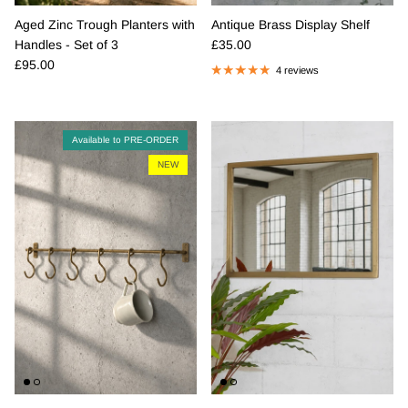
Aged Zinc Trough Planters with
Antique Brass Display Shelf
Regular price
Handles - Set of 3
£35.00
Regular price
£95.00
4 reviews
Available to PRE-ORDER
NEW