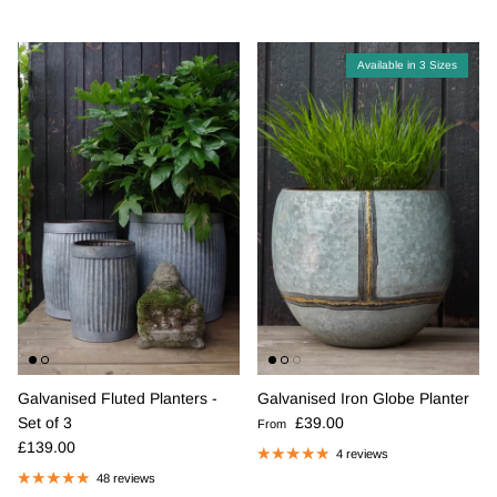
Available in 3 Sizes
Galvanised Fluted Planters -
Galvanised Iron Globe Planter
Regular price
Set of 3
£39.00
From
Regular price
£139.00
4 reviews
48 reviews