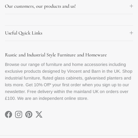
Our customers, our products and us!
Useful Quick Links
Rustic and Industrial Style Furniture and Homeware
Browse our range of furniture and home accessories including
exclusive products designed by Vincent and Barn in the UK. Shop
industrial furniture, fluted glass cabinets, galvanised planters and
lots more. Get 10% Off* your first order when you sign up to our
newsletter. Free delivery within the mainland UK on orders over
£100. We are an independent online store.
Facebook
Instagram
Pinterest
Twitter