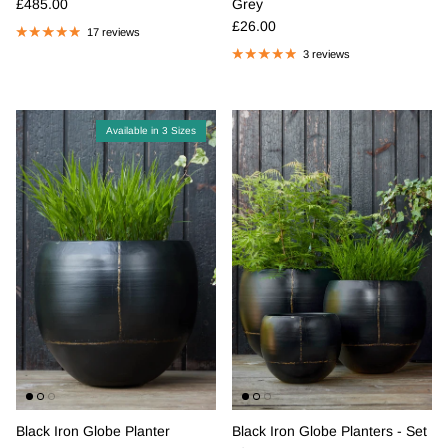
Regular price
£485.00
Grey
Regular price
£26.00
17 reviews
3 reviews
Available in 3 Sizes
Black Iron Globe Planter
Black Iron Globe Planters - Set