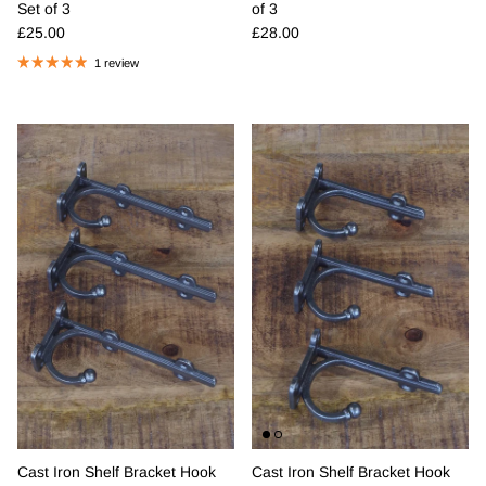
Set of 3
of 3
Regular price
Regular price
£25.00
£28.00
1 review
Cast Iron Shelf Bracket Hook
Cast Iron Shelf Bracket Hook