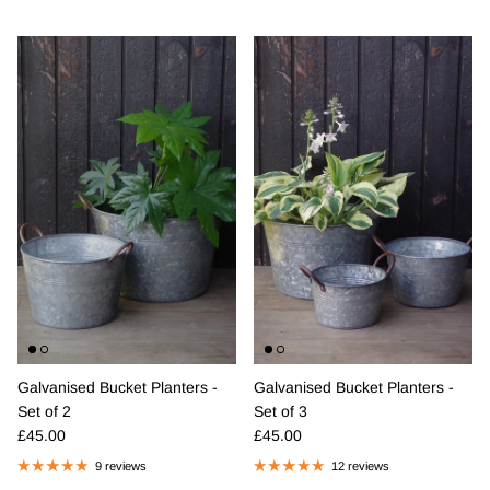
Galvanised Bucket Planters -
Galvanised Bucket Planters -
Set of 2
Set of 3
Regular price
Regular price
£45.00
£45.00
9 reviews
12 reviews