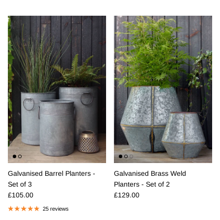
Galvanised Barrel Planters -
Galvanised Brass Weld
Set of 3
Planters - Set of 2
Regular price
Regular price
£105.00
£129.00
25 reviews