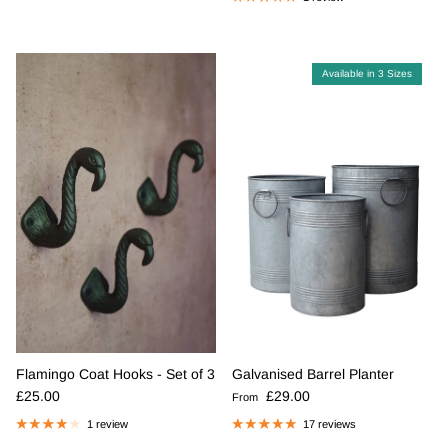
Available in 3 Sizes
Flamingo Coat Hooks - Set of 3
Galvanised Barrel Planter
Regular price
Regular price
£25.00
£29.00
From
1 review
17 reviews