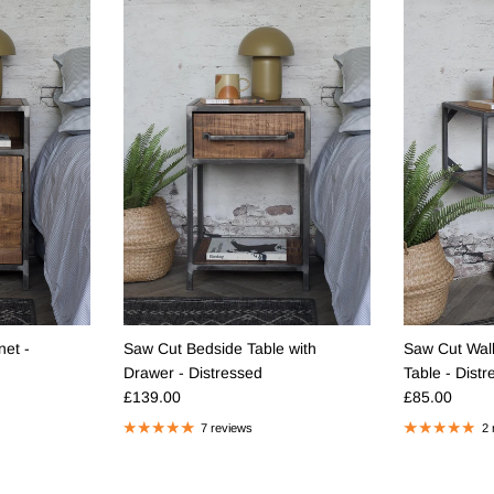
et -
Saw Cut Bedside Table with
Saw Cut Wal
Drawer - Distressed
Table - Dist
Regular price
Regular pric
£139.00
£85.00
7 reviews
2 