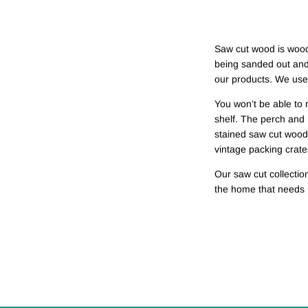
Saw cut wood is wood 
being sanded out and 
our products. We use i
You won’t be able to r
shelf. The perch and 
stained saw cut wood
vintage packing crate
Our saw cut collectio
the home that needs i