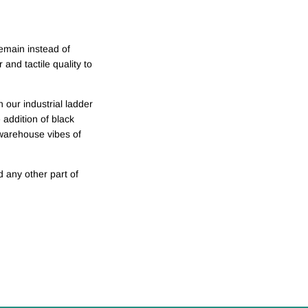
emain instead of
and tactile quality to
 our industrial ladder
addition of black
 warehouse vibes of
 any other part of