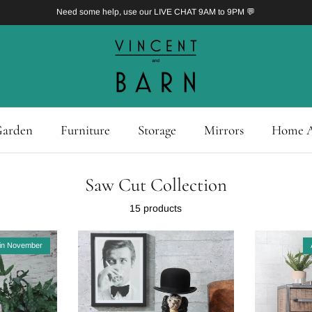
Need some help, use our LIVE CHAT 9AM to 9PM 💬
arden
Furniture
Storage
Mirrors
Home A
Saw Cut Collection
15 products
in November