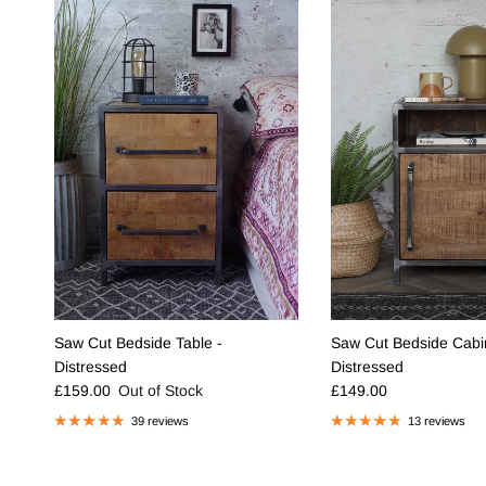
Saw Cut Bedside Table -
Saw Cut Bedside Cabin
Distressed
Distressed
Regular price
Regular price
£159.00
Out of Stock
£149.00
39 reviews
13 reviews