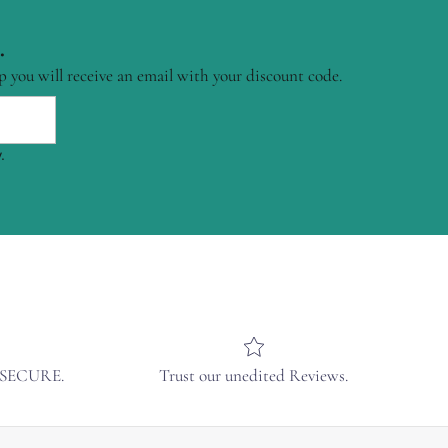
.
p you will receive an email with your discount code.
.
& SECURE.
Trust our unedited Reviews.