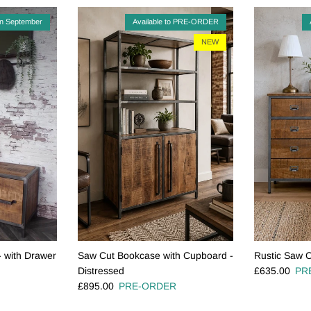
in September
Available to PRE-ORDER
NEW
- with Drawer
Saw Cut Bookcase with Cupboard -
Rustic Saw C
Regular pric
Distressed
£635.00
PR
Regular price
£895.00
PRE-ORDER