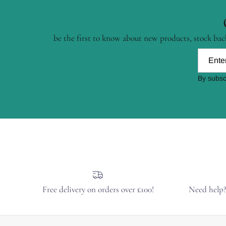
be the first to know about new products, stock back
By subsc
Free delivery on orders over £100!
Need help