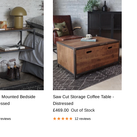
l Mounted Bedside
Saw Cut Storage Coffee Table -
ressed
Distressed
e
Regular price
£469.00
Out of Stock
reviews
12 reviews