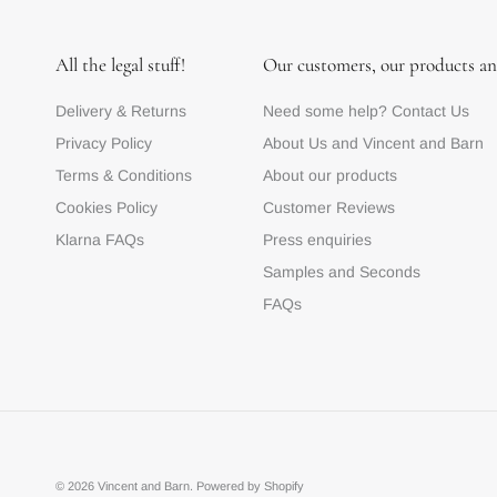
All the legal stuff!
Our customers, our products an
Delivery & Returns
Need some help? Contact Us
Privacy Policy
About Us and Vincent and Barn
Terms & Conditions
About our products
Cookies Policy
Customer Reviews
Klarna FAQs
Press enquiries
Samples and Seconds
FAQs
© 2026
Vincent and Barn
.
Powered by Shopify