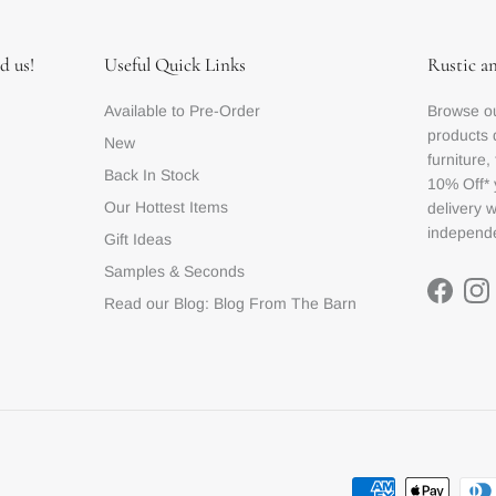
d us!
Useful Quick Links
Rustic a
Available to Pre-Order
Browse ou
products 
New
furniture,
Back In Stock
10% Off* 
Our Hottest Items
delivery 
independe
Gift Ideas
Samples & Seconds
Facebo
In
Read our Blog: Blog From The Barn