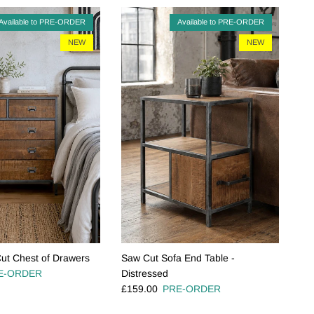
Available to PRE-ORDER
Available to PRE-ORDER
NEW
NEW
ut Chest of Drawers
Saw Cut Sofa End Table -
e
E-ORDER
Distressed
Regular price
£159.00
PRE-ORDER