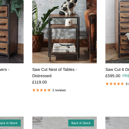
ers -
Saw Cut Nest of Tables -
Saw Cut 6 Dr
Regular pric
Distressed
£595.00
PR
Regular price
£119.00
6 
2 reviews
ack in Stock
Back in Stock