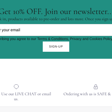
Get 10% OFF. Join our newsletter..
 in, products available to pre-order and lots more. Once you sign u
ribing you agree to our Terms & Conditions, Privacy and Cookies Policy
SIGN-UP
? Use our LIVE CHAT or email
Ordering with us is SAFE 
us.