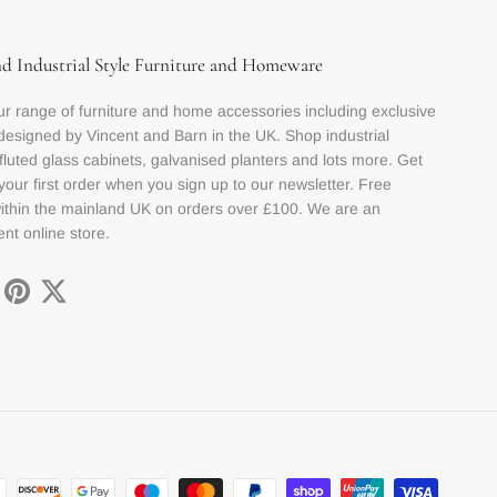
nd Industrial Style Furniture and Homeware
r range of furniture and home accessories including exclusive
designed by Vincent and Barn in the UK. Shop industrial
 fluted glass cabinets, galvanised planters and lots more. Get
your first order when you sign up to our newsletter. Free
within the mainland UK on orders over £100. We are an
nt online store.
ok
stagram
Pinterest
Twitter