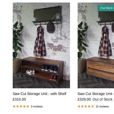
Due Back 
Saw Cut Storage Unit - with Shelf
Saw Cut Storage Unit 
Regular price
Regular price
£315.00
£329.00
Out of Stock
3 reviews
11 reviews