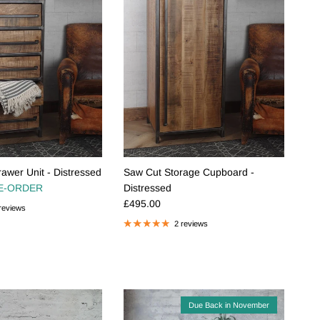
awer Unit - Distressed
Saw Cut Storage Cupboard -
e
E-ORDER
Distressed
Regular price
£495.00
reviews
2 reviews
Due Back in November