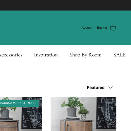
Account
Basket
ccessories
Inspiration
Shop By Room
SALE
Sort by
Featured
Available to PRE-ORDER