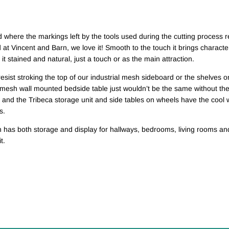
where the markings left by the tools used during the cutting process r
at Vincent and Barn, we love it! Smooth to the touch it brings character 
t stained and natural, just a touch or as the main attraction.
esist stroking the top of our industrial mesh sideboard or the shelves on
mesh wall mounted bedside table just wouldn’t be the same without the 
 and the Tribeca storage unit and side tables on wheels have the cool
s.
n has both storage and display for hallways, bedrooms, living rooms and
t.