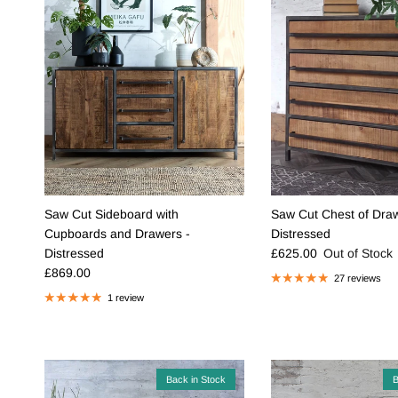
Saw Cut Sideboard with
Saw Cut Chest of Draw
Cupboards and Drawers -
Distressed
Regular price
Distressed
£625.00
Out of Stock
Regular price
£869.00
27 reviews
1 review
Back in Stock
B