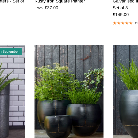
Rusty Iron Square Planter
ters - Set of
Galvanised I
Regular price
£37.00
Set of 3
From
Regular pric
£149.00
11
in September