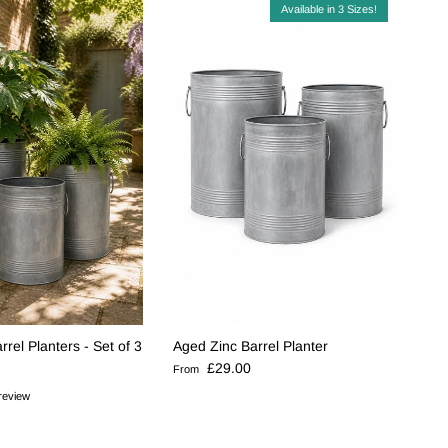
Available in 3 Sizes!
rel Planters - Set of 3
Aged Zinc Barrel Planter
e
Regular price
£29.00
From
review