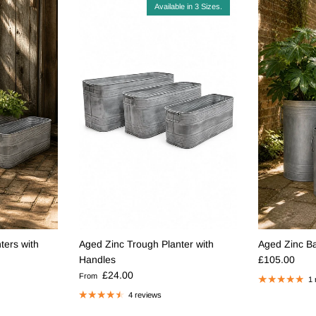
Available in 3 Sizes.
ters with
Aged Zinc Trough Planter with
Aged Zinc Bar
Regular pric
Handles
£105.00
Regular price
£24.00
From
1 
4 reviews