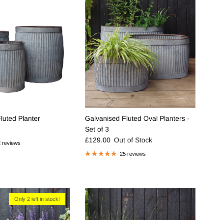
luted Planter
Galvanised Fluted Oval Planters -
e
Set of 3
Regular price
£129.00
Out of Stock
 reviews
25 reviews
Only 2 left in stock!