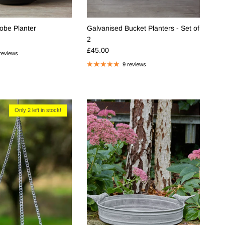
lobe Planter
Galvanised Bucket Planters - Set of
e
2
Regular price
£45.00
reviews
9 reviews
Only 2 left in stock!