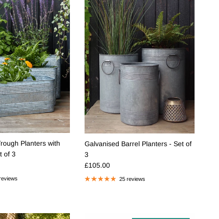
rough Planters with
Galvanised Barrel Planters - Set of
t of 3
3
e
Regular price
£105.00
reviews
25 reviews