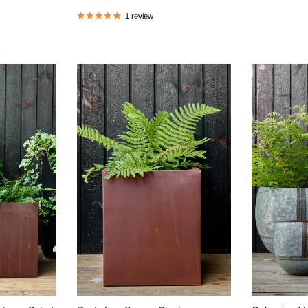
1 review