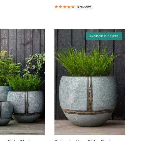
8 reviews
Available in 3 Sizes