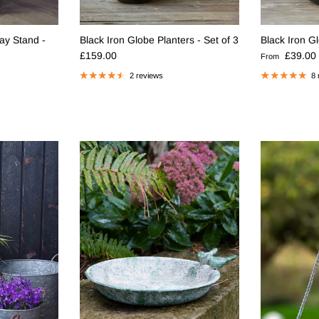
ay Stand -
Black Iron Globe Planters - Set of 3
Black Iron G
Regular price
Regular pric
£159.00
£39.00
From
2 reviews
8 