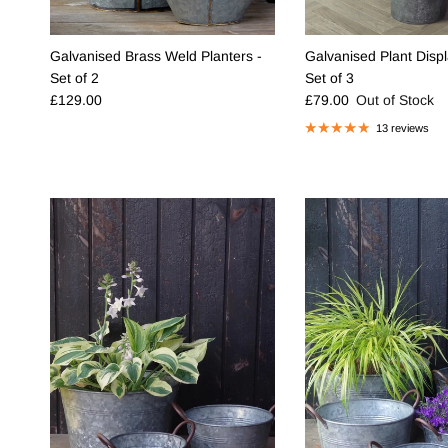
Galvanised Brass Weld Planters -
Galvanised Plant Displ
Set of 2
Set of 3
Regular price
Regular price
£129.00
£79.00
Out of Stock
13 reviews