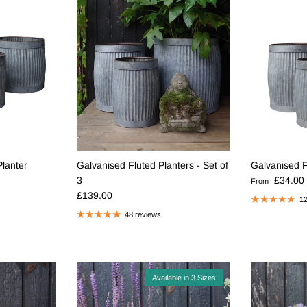
Planter
Galvanised Fluted Planters - Set of
Galvanised F
Regular pric
3
£34.00
From
Regular price
£139.00
12
48 reviews
Available in 3 Sizes