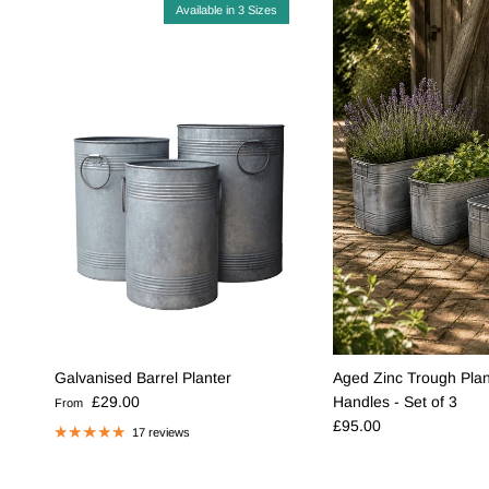
Available in 3 Sizes
Galvanised Barrel Planter
Aged Zinc Trough Plan
Regular price
£29.00
Handles - Set of 3
From
Regular price
£95.00
17 reviews