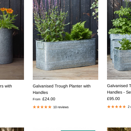
Galvanised T
rs with
Galvanised Trough Planter with
Handles - Se
Handles
Regular pric
Regular price
£95.00
£24.00
From
2 
10 reviews