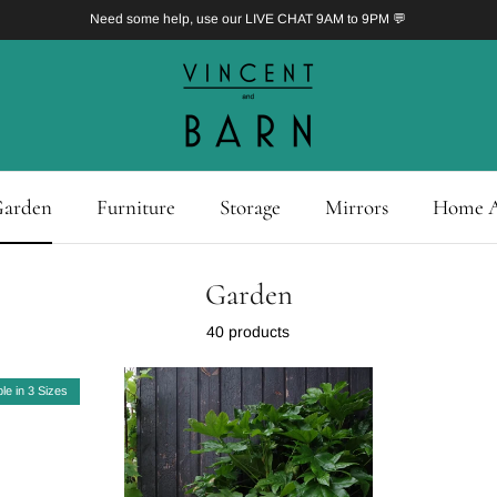
Need some help, use our LIVE CHAT 9AM to 9PM 💬
arden
Furniture
Storage
Mirrors
Home A
Garden
40 products
ble in 3 Sizes