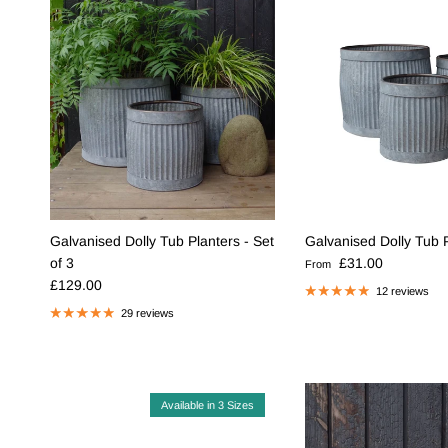
Galvanised Dolly Tub Planters - Set
Galvanised Dolly Tub 
Regular price
of 3
£31.00
From
Regular price
£129.00
12 reviews
29 reviews
Available in 3 Sizes