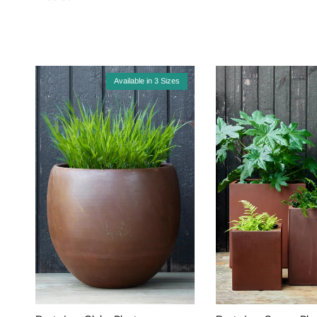
Available in 3 Sizes