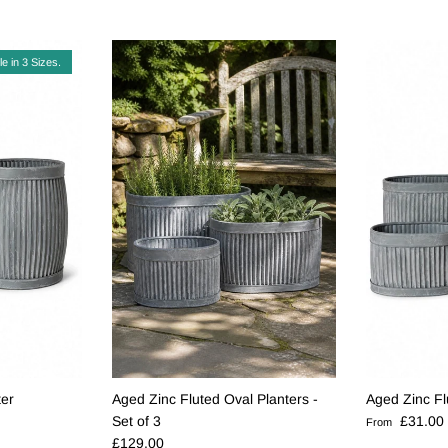
le in 3 Sizes.
ter
Aged Zinc Fluted Oval Planters -
Aged Zinc Fl
Regular pric
Set of 3
£31.00
From
Regular price
£129.00