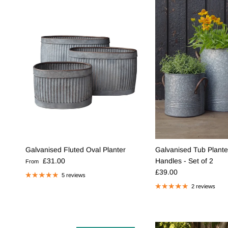
Galvanised Fluted Oval Planter
Galvanised Tub Plante
Regular price
£31.00
Handles - Set of 2
From
Regular price
£39.00
5 reviews
2 reviews