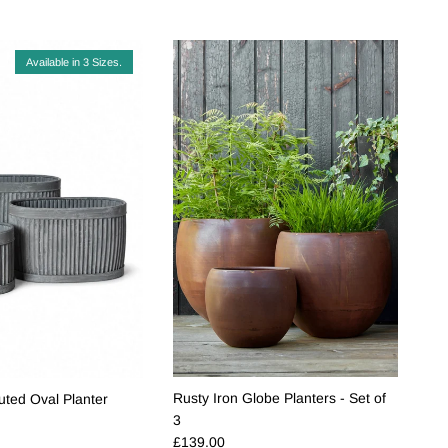
Available in 3 Sizes.
Rusty Iron Globe Planters - Set of
uted Oval Planter
e
3
Regular price
£139.00