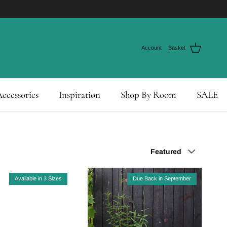
Account
Basket
ccessories
Inspiration
Shop By Room
SALE
Sort by
Featured
Available in 3 Sizes
Due Back in September