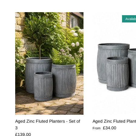
Availab
Aged Zinc Fluted Planters - Set of
Aged Zinc Fluted Plan
Regular price
3
£34.00
From
Regular price
£139.00