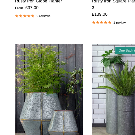
Rusty Iron Globe Planter
Rusty Iron Square Plan
Regular price
£37.00
3
From
Regular price
£139.00
2 reviews
1 review
Due Back 