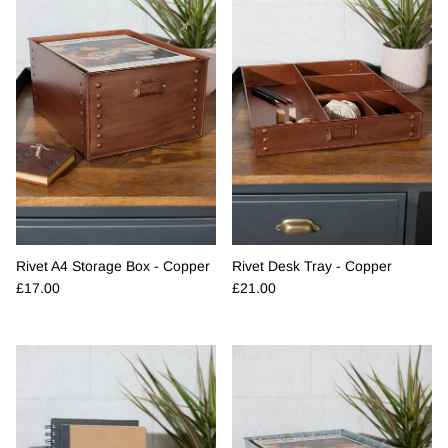
Rivet A4 Storage Box - Copper
Rivet Desk Tray - Copper
Regular price
Regular price
£17.00
£21.00