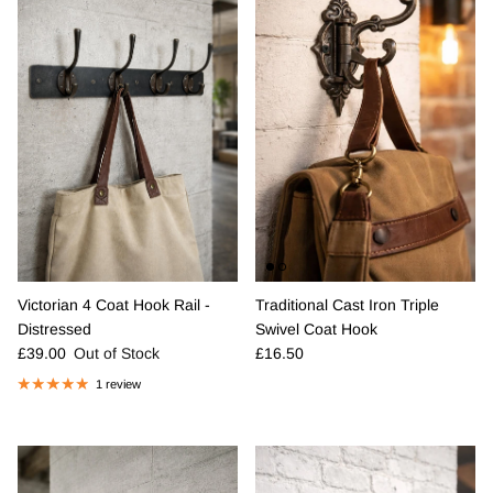
Victorian 4 Coat Hook Rail -
Traditional Cast Iron Triple
Distressed
Swivel Coat Hook
Regular price
Regular price
£39.00
Out of Stock
£16.50
1 review