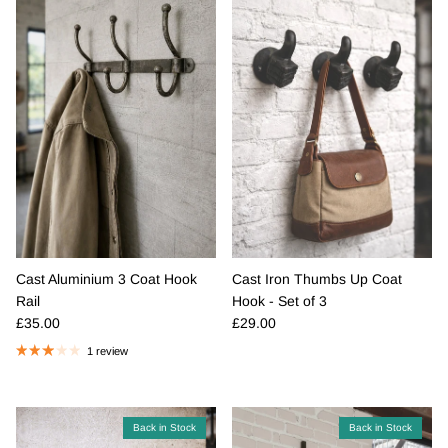
Cast Aluminium 3 Coat Hook
Cast Iron Thumbs Up Coat
Rail
Hook - Set of 3
Regular price
Regular price
£35.00
£29.00
1 review
Back in Stock
Back in Stock