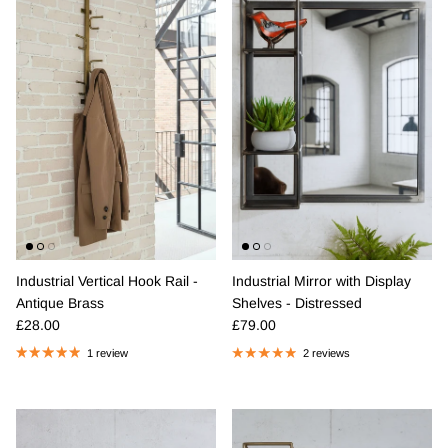
Industrial Vertical Hook Rail -
Industrial Mirror with Display
Antique Brass
Shelves - Distressed
Regular price
Regular price
£28.00
£79.00
1 review
2 reviews