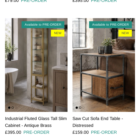
£79.00
PRE-ORDER
£395.00
PRE-ORDER
Available to PRE-ORDER
Available to PRE-ORDER
NEW
NEW
Industrial Fluted Glass Tall Slim
Saw Cut Sofa End Table -
Cabinet - Antique Brass
Distressed
Regular price
Regular price
£395.00
PRE-ORDER
£159.00
PRE-ORDER