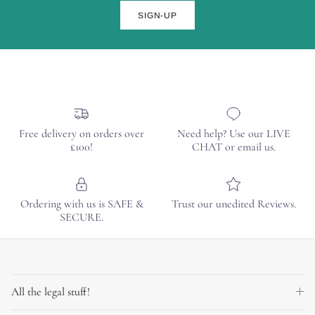
SIGN-UP
Free delivery on orders over
Need help? Use our LIVE
£100!
CHAT or email us.
Ordering with us is SAFE &
Trust our unedited Reviews.
SECURE.
All the legal stuff!