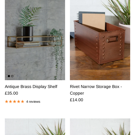
Rivet Narrow Storage Box -
Antique Brass Display Shelf
Regular price
Copper
£35.00
Regular price
£14.00
4 reviews