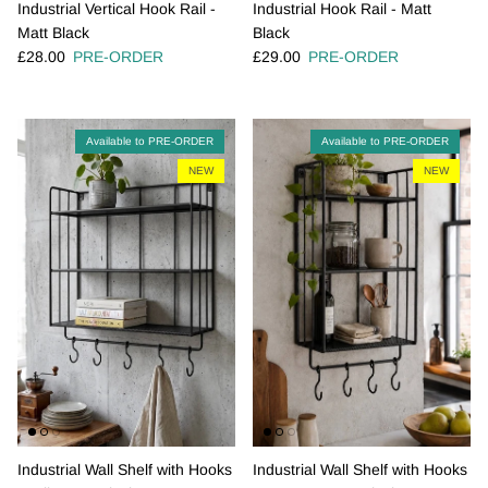
Industrial Vertical Hook Rail -
Industrial Hook Rail - Matt
Matt Black
Black
Regular price
Regular price
£28.00
PRE-ORDER
£29.00
PRE-ORDER
Available to PRE-ORDER
Available to PRE-ORDER
NEW
NEW
Industrial Wall Shelf with Hooks
Industrial Wall Shelf with Hooks