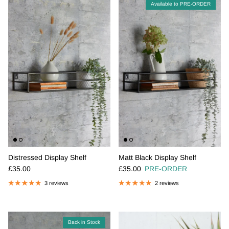
Available to PRE-ORDER
Distressed Display Shelf
Matt Black Display Shelf
Regular price
Regular price
£35.00
£35.00
PRE-ORDER
3 reviews
2 reviews
Back in Stock