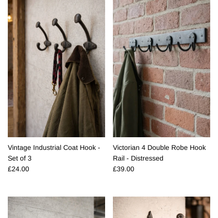
Vintage Industrial Coat Hook -
Victorian 4 Double Robe Hook
Set of 3
Rail - Distressed
Regular price
Regular price
£24.00
£39.00