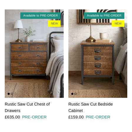
Available to PRE-ORDER
Available to PRE-ORDER
NEW
NEW
Rustic Saw Cut Chest of
Rustic Saw Cut Bedside
Drawers
Cabinet
Regular price
Regular price
£635.00
PRE-ORDER
£159.00
PRE-ORDER