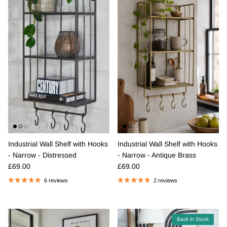
Industrial Wall Shelf with Hooks
Industrial Wall Shelf with Hooks
- Narrow - Distressed
- Narrow - Antique Brass
Regular price
Regular price
£69.00
£69.00
6 reviews
2 reviews
Back in Stock