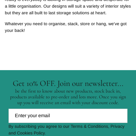
a little organisation. Our designs will suit a variety of interior styles
but they are all built to last storage solutions at heart.
Whatever you need to organise, stack, store or hang, we've got
your back!
Get 10% OFF. Join our newsletter...
be the first to know about new products, stock back in,
products available to pre-order and lots more. Once you sign
up you will receive an email with your discount code.
By subscribing you agree to our Terms & Conditions, Privacy
and Cookies Policy.