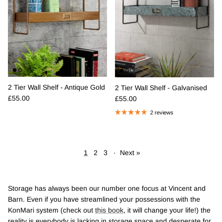
2 Tier Wall Shelf - Antique Gold
2 Tier Wall Shelf - Galvanised
Regular price
Regular price
£55.00
£55.00
2 reviews
1
2
3
·
Next »
Storage has always been our number one focus at Vincent and
Barn. Even if you have streamlined your possessions with the
KonMari system (check out
this book
, it will change your life!) the
reality is everybody is lacking in storage space and desperate for