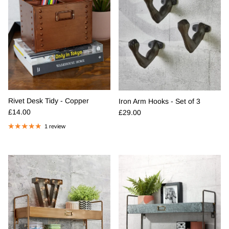
Rivet Desk Tidy - Copper
Iron Arm Hooks - Set of 3
Regular price
Regular price
£14.00
£29.00
1 review