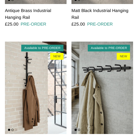
Antique Brass Industrial
Matt Black Industrial Hanging
Hanging Rail
Rail
Regular price
Regular price
£25.00
PRE-ORDER
£25.00
PRE-ORDER
Available to PRE-ORDER
Available to PRE-ORDER
NEW
NEW