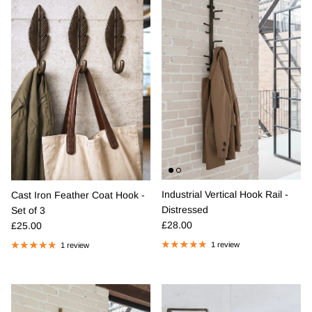
Industrial Vertical Hook Rail -
Cast Iron Feather Coat Hook -
Distressed
Set of 3
Regular price
Regular price
£28.00
£25.00
1 review
1 review