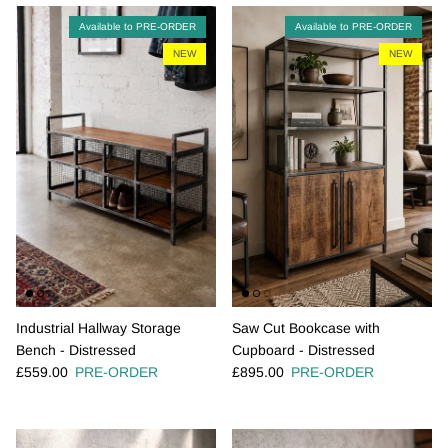
Available to PRE-ORDER
Available to PRE-ORDER
NEW
NEW
Industrial Hallway Storage
Saw Cut Bookcase with
Bench - Distressed
Cupboard - Distressed
Regular price
Regular price
£559.00
PRE-ORDER
£895.00
PRE-ORDER