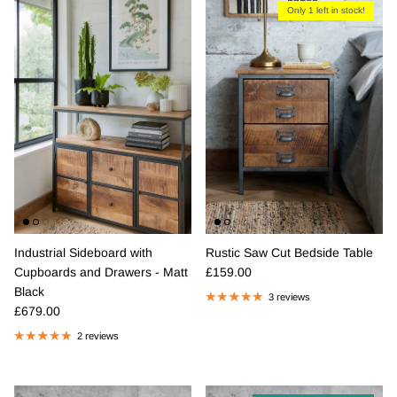
Only 1 left in stock!
Industrial Sideboard with
Rustic Saw Cut Bedside Table
Regular price
Cupboards and Drawers - Matt
£159.00
Black
3 reviews
Regular price
£679.00
2 reviews