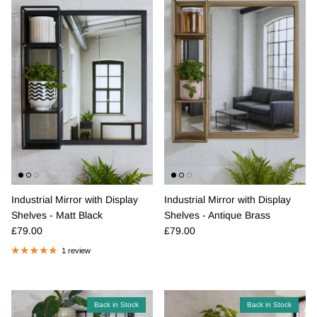
Industrial Mirror with Display
Industrial Mirror with Display
Shelves - Matt Black
Shelves - Antique Brass
Regular price
Regular price
£79.00
£79.00
1 review
Back in Stock
Back in Stock