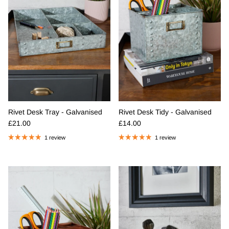
Rivet Desk Tray - Galvanised
Rivet Desk Tidy - Galvanised
Regular price
Regular price
£21.00
£14.00
1 review
1 review