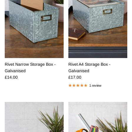
Rivet Narrow Storage Box -
Rivet A4 Storage Box -
Galvanised
Galvanised
Regular price
Regular price
£14.00
£17.00
1 review