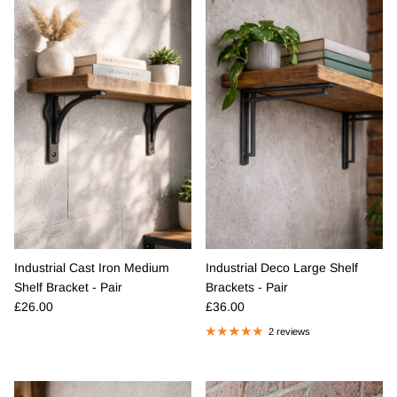
Industrial Cast Iron Medium
Industrial Deco Large Shelf
Shelf Bracket - Pair
Brackets - Pair
Regular price
Regular price
£26.00
£36.00
2 reviews