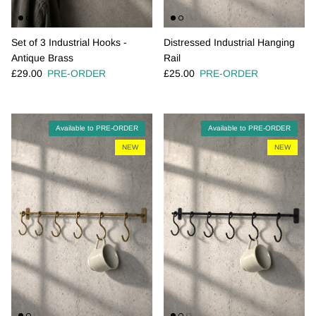
Set of 3 Industrial Hooks -
Distressed Industrial Hanging
Antique Brass
Rail
Regular price
Regular price
£29.00
PRE-ORDER
£25.00
PRE-ORDER
Available to PRE-ORDER
Available to PRE-ORDER
NEW
NEW