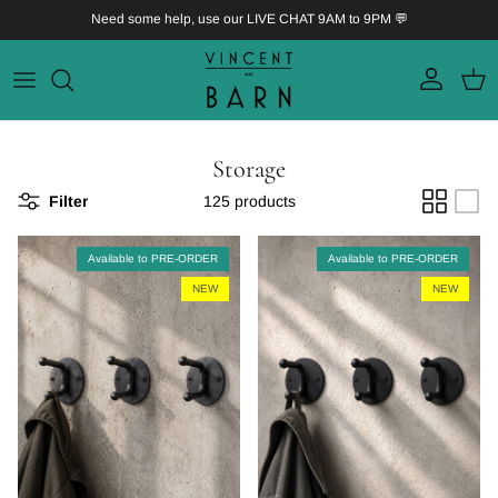
Skip to content
Need some help, use our LIVE CHAT 9AM to 9PM 💬
Account
Bask
Storage
Filter
125 products
Available to PRE-ORDER
Available to PRE-ORDER
NEW
NEW