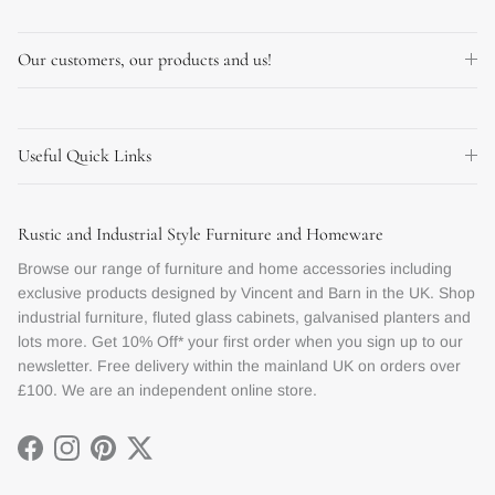
Our customers, our products and us!
Useful Quick Links
Rustic and Industrial Style Furniture and Homeware
Browse our range of furniture and home accessories including
exclusive products designed by Vincent and Barn in the UK. Shop
industrial furniture, fluted glass cabinets, galvanised planters and
lots more. Get 10% Off* your first order when you sign up to our
newsletter. Free delivery within the mainland UK on orders over
£100. We are an independent online store.
Facebook
Instagram
Pinterest
Twitter