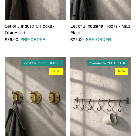
Set of 3 Industrial Hooks -
Set of 3 Industrial Hooks - Matt
Distressed
Black
Regular price
Regular price
£29.00
PRE-ORDER
£29.00
PRE-ORDER
Available to PRE-ORDER
Available to PRE-ORDER
NEW
NEW