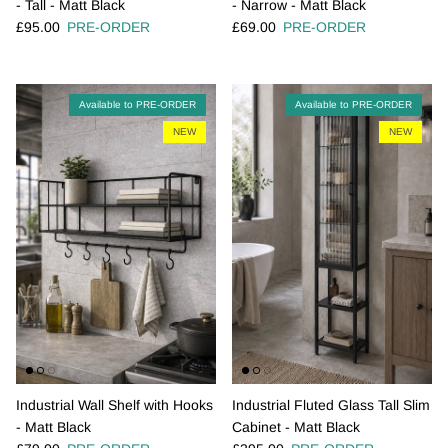
- Tall - Matt Black
- Narrow - Matt Black
Regular price
Regular price
£95.00
PRE-ORDER
£69.00
PRE-ORDER
Available to PRE-ORDER
Available to PRE-ORDER
NEW
NEW
Industrial Wall Shelf with Hooks
Industrial Fluted Glass Tall Slim
- Matt Black
Cabinet - Matt Black
Regular price
Regular price