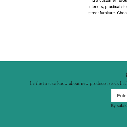
find a customer favour
interiors, practical st
street furniture. Cho
be the first to know about new products, stock back
By subsc