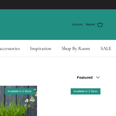
Account
Basket
ccessories
Inspiration
Shop By Room
SALE
Sort by
Featured
Available in 3 Sizes
Available in 3 Sizes