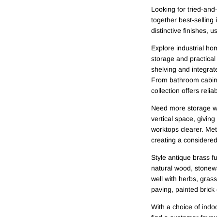
Looking for tried-and
together best-selling
distinctive finishes, 
Explore industrial ho
storage and practical
shelving and integrat
From bathroom cabinet
collection offers reli
Need more storage wit
vertical space, giving
worktops clearer. Met
creating a considered 
Style antique brass f
natural wood, stonewa
well with herbs, gras
paving, painted brick
With a choice of indo