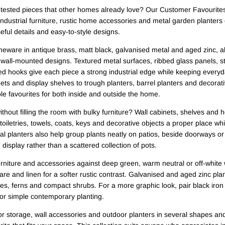
-tested pieces that other homes already love? Our Customer Favourites 
 industrial furniture, rustic home accessories and metal garden planters 
useful details and easy-to-style designs.
meware in antique brass, matt black, galvanised metal and aged zinc, a
 wall-mounted designs. Textured metal surfaces, ribbed glass panels, 
ed hooks give each piece a strong industrial edge while keeping every
s and display shelves to trough planters, barrel planters and decorativ
able favourites for both inside and outside the home.
hout filling the room with bulky furniture? Wall cabinets, shelves and
 toiletries, towels, coats, keys and decorative objects a proper place wh
al planters also help group plants neatly on patios, beside doorways or
display rather than a scattered collection of pots.
urniture and accessories against deep green, warm neutral or off-white 
re and linen for a softer rustic contrast. Galvanised and aged zinc pla
ses, ferns and compact shrubs. For a more graphic look, pair black iron 
 or simple contemporary planting.
or storage, wall accessories and outdoor planters in several shapes and s