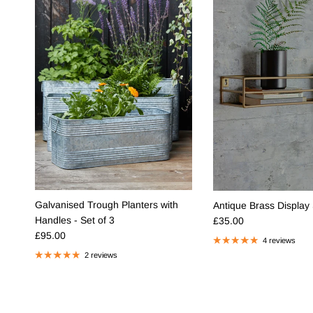
Galvanised Trough Planters with
Antique Brass Display 
Regular price
Handles - Set of 3
£35.00
Regular price
£95.00
4 reviews
2 reviews