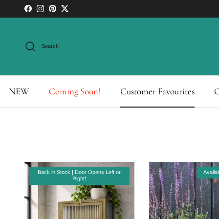
Skip to content
Facebook
Instagram
Pinterest
Twitter
Search
NEW
Coming Soon!
Customer Favourites
G
Back in Stock | Door Opens Left or
Availa
Right!