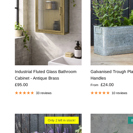
Industrial Fluted Glass Bathroom
Galvanised Trough Pla
Cabinet - Antique Brass
Handles
Regular price
Regular price
£95.00
£24.00
From
33 reviews
10 reviews
Only 2 left in stock!
B