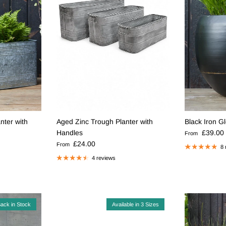
nter with
Aged Zinc Trough Planter with
Black Iron G
Regular pric
Handles
£39.00
From
Regular price
£24.00
From
8 
4 reviews
ack in Stock
Available in 3 Sizes