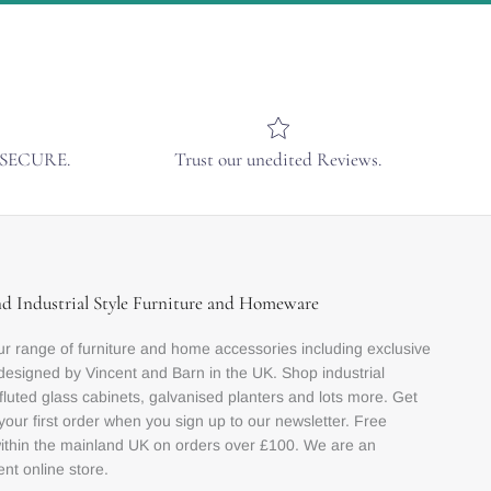
& SECURE.
Trust our unedited Reviews.
nd Industrial Style Furniture and Homeware
r range of furniture and home accessories including exclusive
designed by Vincent and Barn in the UK. Shop industrial
 fluted glass cabinets, galvanised planters and lots more. Get
your first order when you sign up to our newsletter. Free
within the mainland UK on orders over £100. We are an
nt online store.