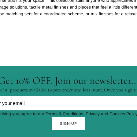
ite that fits your space. This collection suits anyone who appreciates in
orage solutions, tactile metal finishes and pieces that feel a little differ
ose matching sets for a coordinated scheme, or mix finishes for a relax
Get 10% OFF. Join our newsletter..
 in, products available to pre-order and lots more. Once you sign u
ribing you agree to our Terms & Conditions, Privacy and Cookies Policy
SIGN-UP