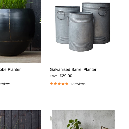
lobe Planter
Galvanised Barrel Planter
e
Regular price
£29.00
From
reviews
17 reviews