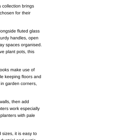
collection brings
chosen for their
longside fluted glass
sturdy handles, open
day spaces organised.
e plant pots, this
 hooks make use of
ile keeping floors and
 in garden corners,
walls, then add
nters work especially
planters with pale
izes, it is easy to