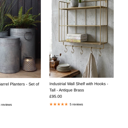
Industrial Wall Shelf with Hooks -
rrel Planters - Set of
Tall - Antique Brass
Regular price
e
£95.00
5 reviews
 reviews