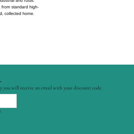
dustrial and rustic
ent from standard high-
ed, collected home.
.
p you will receive an email with your discount code.
.