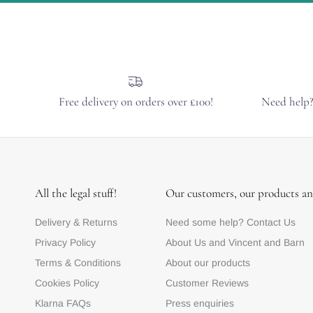
Free delivery on orders over £100!
Need help
All the legal stuff!
Our customers, our products an
Delivery & Returns
Need some help? Contact Us
Privacy Policy
About Us and Vincent and Barn
Terms & Conditions
About our products
Cookies Policy
Customer Reviews
Klarna FAQs
Press enquiries