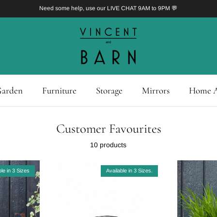
Need some help, use our LIVE CHAT 9AM to 9PM 💬
arden
Furniture
Storage
Mirrors
Home A
Customer Favourites
10 products
ble in 3 Sizes
Available in 3 Sizes.