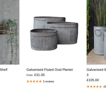
Shelf
Galvanised Fluted Oval Planter
Galvanised Ba
Regular price
£31.00
3
From
Regular pric
£105.00
5 reviews
25