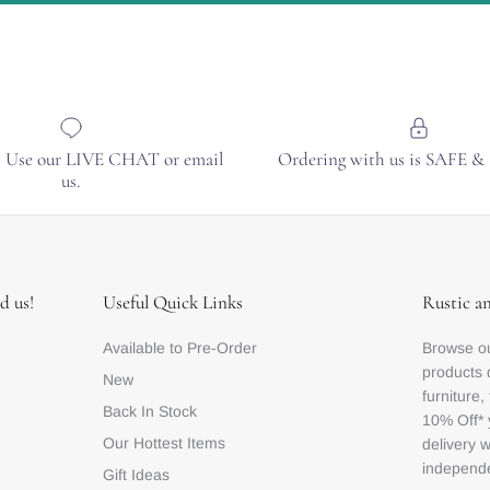
? Use our LIVE CHAT or email
Ordering with us is SAFE 
us.
d us!
Useful Quick Links
Rustic a
Available to Pre-Order
Browse ou
products 
New
furniture,
Back In Stock
10% Off* 
Our Hottest Items
delivery 
independe
Gift Ideas