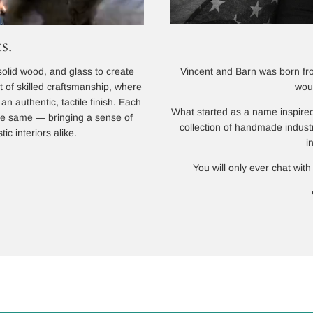
s.
Vincent and Barn was born from
solid wood, and glass to create
wou
lt of skilled craftsmanship, where
n authentic, tactile finish. Each
What started as a name inspired
 the same — bringing a sense of
collection of handmade indust
ic interiors alike.
i
You will only ever chat with