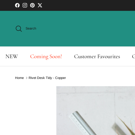
Skip to content
Facebook
Instagram
Pinterest
Twitter
Search
NEW
Coming Soon!
Customer Favourites
G
Home
Rivet Desk Tidy - Copper
Skip to product information