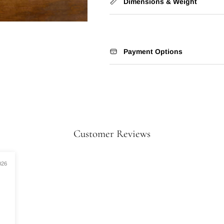
Dimensions & Weight
Payment Options
Customer Reviews
026
.