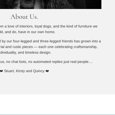
About Us.
 a love of interiors, loyal dogs, and the kind of furniture we
ld, and do, have in our own home.
 by our four-legged and three-legged friends has grown into a
rial and rustic pieces — each one celebrating craftsmanship,
ndividuality, and timeless design.
 us, no chat bots, no automated replies just real people....
❤️ Stuart, Kirsty and Quincy ❤️