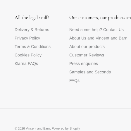
All the legal stuff!
Our customers, our products an
Delivery & Returns
Need some help? Contact Us
Privacy Policy
About Us and Vincent and Barn
Terms & Conditions
About our products
Cookies Policy
Customer Reviews
Klarna FAQs
Press enquiries
Samples and Seconds
FAQs
© 2026
Vincent and Barn
.
Powered by Shopify