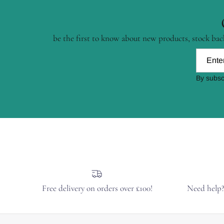
be the first to know about new products, stock back
By subsc
Free delivery on orders over £100!
Need help