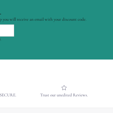
.
p you will receive an email with your discount code.
.
& SECURE.
Trust our unedited Reviews.