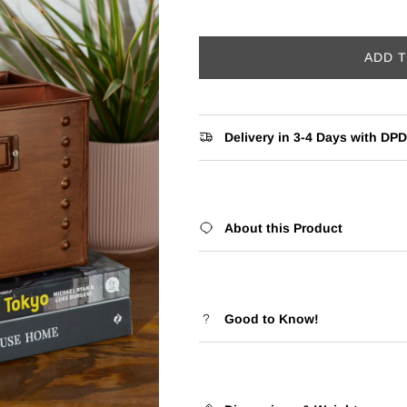
ADD 
Delivery in 3-4 Days with DPD
About this Product
Good to Know!