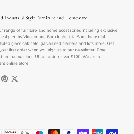
nd Industrial Style Furniture and Homeware
r range of furniture and home accessories including exclusive
designed by Vincent and Barn in the UK. Shop industrial
 fluted glass cabinets, galvanised planters and lots more. Get
your first order when you sign up to our newsletter. Free
within the mainland UK on orders over £100. We are an
nt online store.
ok
stagram
Pinterest
Twitter