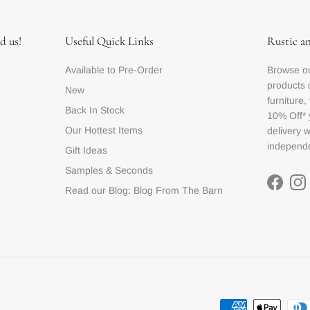
d us!
Useful Quick Links
Rustic a
Available to Pre-Order
Browse ou
products 
New
furniture,
Back In Stock
10% Off* 
Our Hottest Items
delivery 
independe
Gift Ideas
Samples & Seconds
Facebo
In
Read our Blog: Blog From The Barn