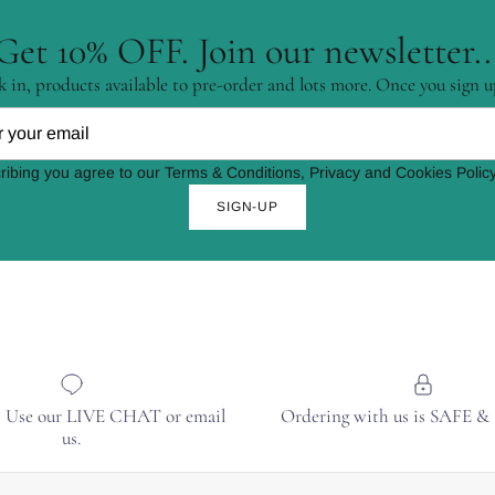
Get 10% OFF. Join our newsletter..
 in, products available to pre-order and lots more. Once you sign u
ribing you agree to our Terms & Conditions, Privacy and Cookies Policy
SIGN-UP
? Use our LIVE CHAT or email
Ordering with us is SAFE 
us.