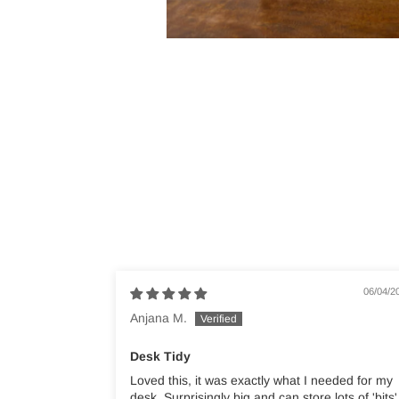
06/04/2
Anjana M.
Desk Tidy
Loved this, it was exactly what I needed for my
desk. Surprisingly big and can store lots of 'bits'