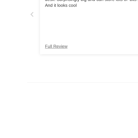
And it looks cool
Full Review