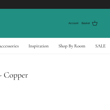
Account
Basket
ccessories
Inspiration
Shop By Room
SALE
- Copper