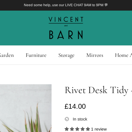
Need some help, use our LIVE CHAT 9AM to 9PM 💬
arden
Furniture
Storage
Mirrors
Home A
Rivet Desk Tidy 
Regular price
£14.00
In stock
1 review