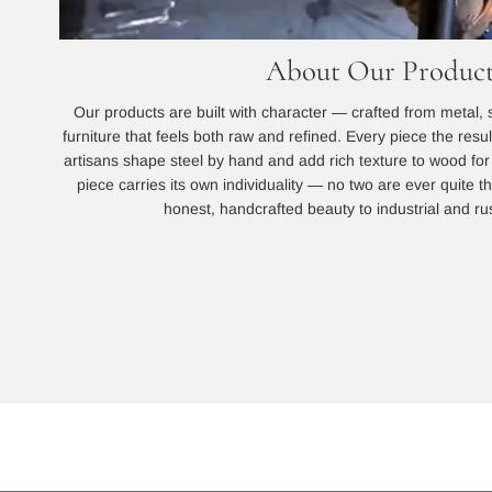
About Our Product
Our products are built with character — crafted from metal, 
furniture that feels both raw and refined. Every piece the resu
artisans shape steel by hand and add rich texture to wood for a
piece carries its own individuality — no two are ever quite
honest, handcrafted beauty to industrial and rust