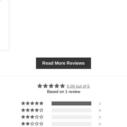
Read More Reviews
5.00 out of 5
Based on 1 review
1
0
0
0