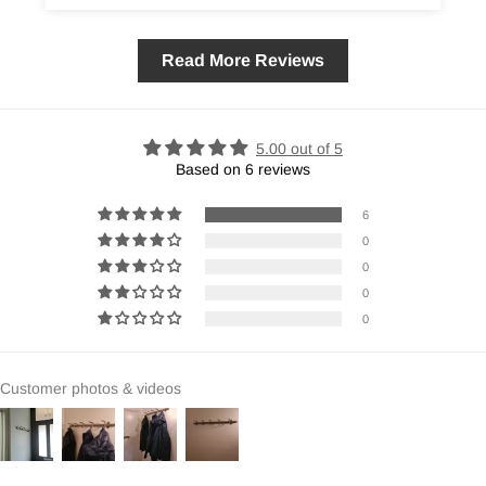
Read More Reviews
5.00 out of 5
Based on 6 reviews
6
0
0
0
0
Customer photos & videos