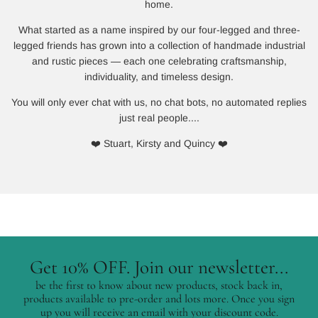
home.
What started as a name inspired by our four-legged and three-
legged friends has grown into a collection of handmade industrial
and rustic pieces — each one celebrating craftsmanship,
individuality, and timeless design.
You will only ever chat with us, no chat bots, no automated replies
just real people....
❤️ Stuart, Kirsty and Quincy ❤️
Get 10% OFF. Join our newsletter...
be the first to know about new products, stock back in,
products available to pre-order and lots more. Once you sign
up you will receive an email with your discount code.