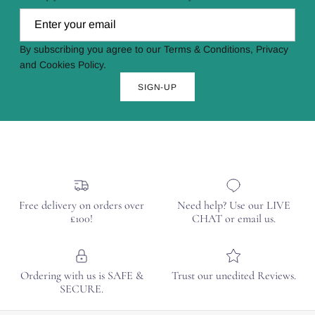
By subscribing you agree to our Terms & Conditions, Privacy
and Cookies Policy.
SIGN-UP
Free delivery on orders over
Need help? Use our LIVE
£100!
CHAT or email us.
Ordering with us is SAFE &
Trust our unedited Reviews.
SECURE.