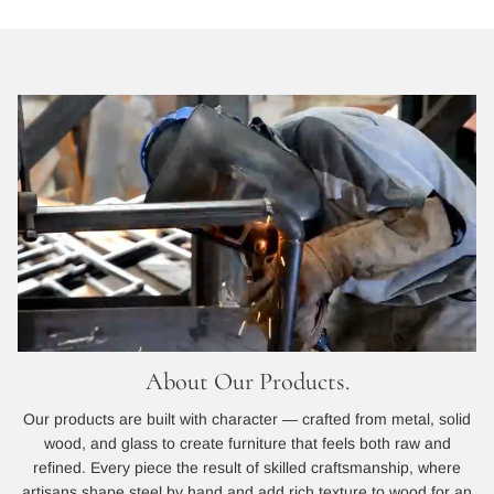
About Our Products.
Our products are built with character — crafted from metal, solid
wood, and glass to create furniture that feels both raw and
refined. Every piece the result of skilled craftsmanship, where
artisans shape steel by hand and add rich texture to wood for an