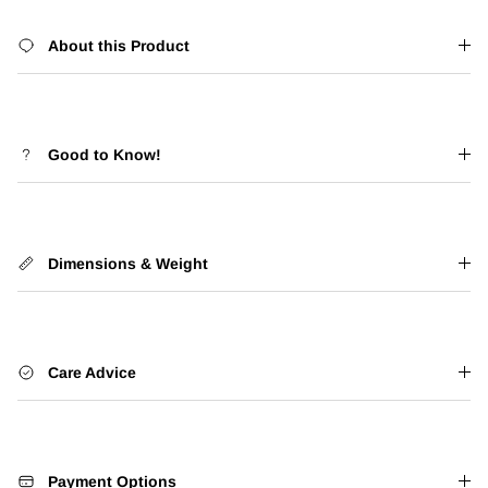
About this Product
Good to Know!
Dimensions & Weight
Care Advice
Payment Options