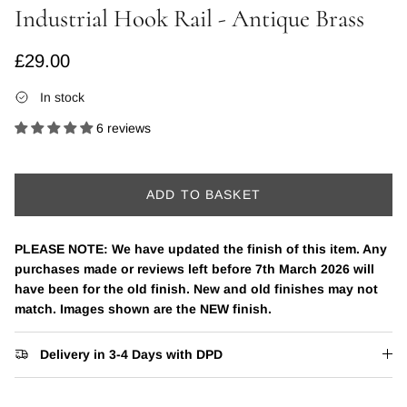
Industrial Hook Rail - Antique Brass
Regular price
£29.00
In stock
6 reviews
ADD TO BASKET
PLEASE NOTE: We have updated the finish of this item. Any
purchases made or reviews left before 7th March 2026 will
have been for the old finish. New and old finishes may not
match. Images shown are the NEW finish.
Delivery in 3-4 Days with DPD