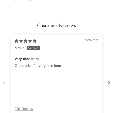
Customer Reviews
08/09/2025
Mrs P.
Very nice item
Great price for very nice item
Full Review