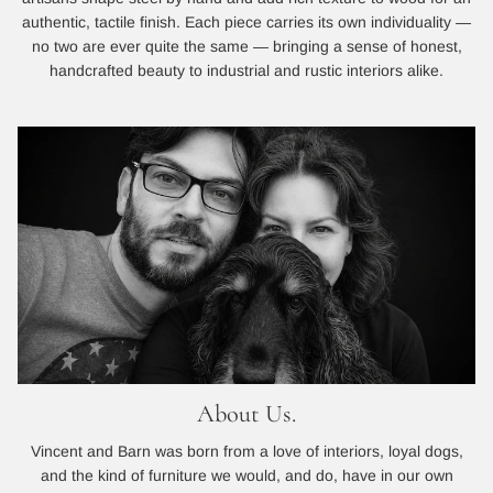
authentic, tactile finish. Each piece carries its own individuality —
no two are ever quite the same — bringing a sense of honest,
handcrafted beauty to industrial and rustic interiors alike.
About Us.
Vincent and Barn was born from a love of interiors, loyal dogs,
and the kind of furniture we would, and do, have in our own