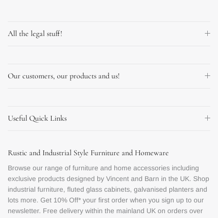
All the legal stuff!
Our customers, our products and us!
Useful Quick Links
Rustic and Industrial Style Furniture and Homeware
Browse our range of furniture and home accessories including
exclusive products designed by Vincent and Barn in the UK. Shop
industrial furniture, fluted glass cabinets, galvanised planters and
lots more. Get 10% Off* your first order when you sign up to our
newsletter. Free delivery within the mainland UK on orders over