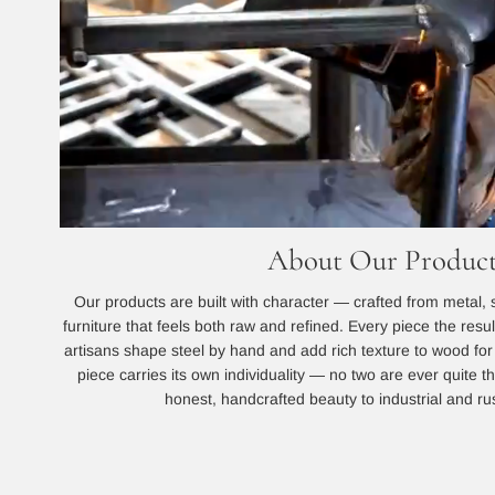
About Our Product
Our products are built with character — crafted from metal, 
furniture that feels both raw and refined. Every piece the resu
artisans shape steel by hand and add rich texture to wood for a
piece carries its own individuality — no two are ever quite
honest, handcrafted beauty to industrial and rust