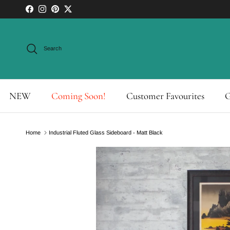
Skip to content
Facebook
Instagram
Pinterest
Twitter
Search
NEW
Coming Soon!
Customer Favourites
G
Home
Industrial Fluted Glass Sideboard - Matt Black
Skip to product information