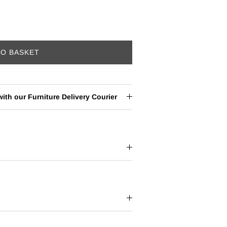
TO BASKET
ith our Furniture Delivery Courier