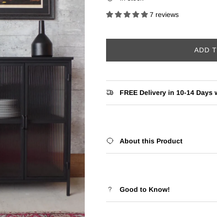
7 reviews
ADD 
FREE Delivery in 10-14 Days w
About this Product
Good to Know!