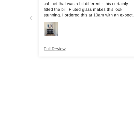
cabinet that was a bit different - this certainly
fitted the bill! Fluted glass makes this look
stunning. I ordered this at 10am with an expect
delivery time of 6-10 days and had a text at
8.30pm the same day asking if I could take
delivery the following morning. Highly recomme
this company.
Full Review