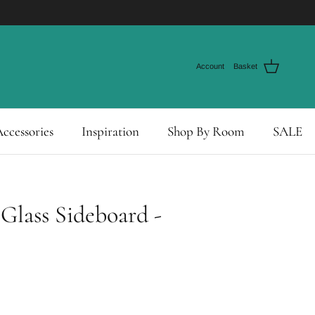
Account
Basket
ccessories
Inspiration
Shop By Room
SALE
 Glass Sideboard -