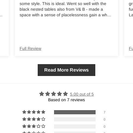
some style. This is ideal. Went so well with the
gr
black nested tables also from V& B - made a
fu
ed
space with a sense of placelessness gain a whole
La
new identity and a welcoming vibe. I thoroughly
m
recommend
nd
Full Review
Fu
Read More Reviews
5.00 out of 5
Based on 7 reviews
7
0
0