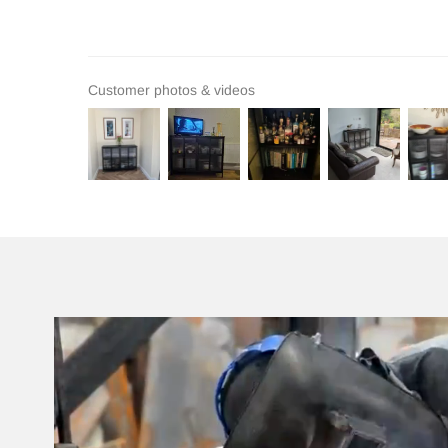
Customer photos & videos