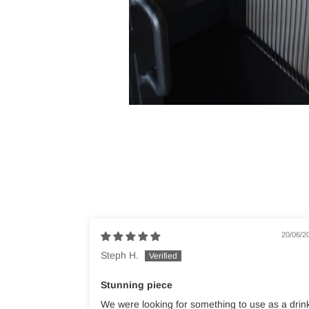
20/06/2
Steph H.
Stunning piece
We were looking for something to use as a drin