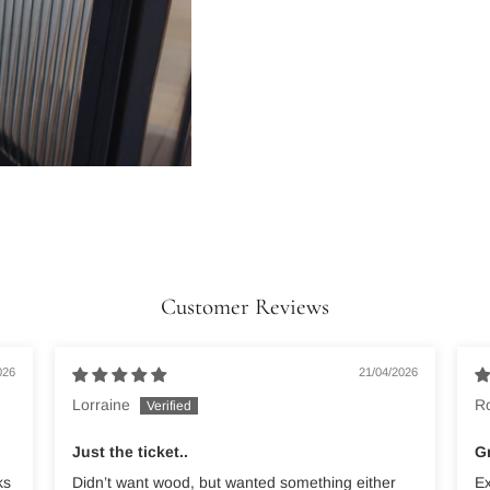
Customer Reviews
026
21/04/2026
Lorraine
R
Just the ticket..
Gr
ks
Didn’t want wood, but wanted something either
Ex