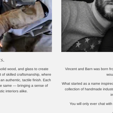
s.
Vincent and Barn was born from
solid wood, and glass to create
wou
lt of skilled craftsmanship, where
n authentic, tactile finish. Each
What started as a name inspired
 the same — bringing a sense of
collection of handmade indust
ic interiors alike.
i
You will only ever chat with