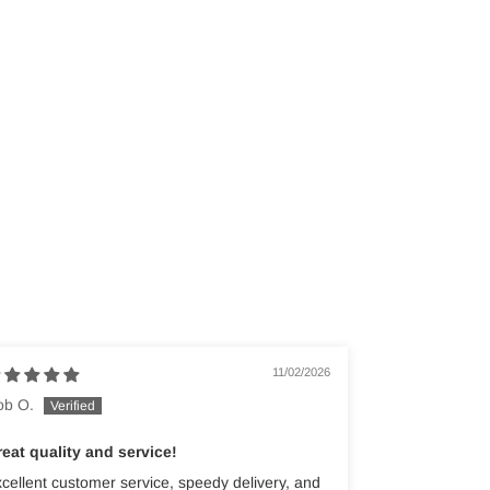
11/02/2026
ob O.
eat quality and service!
cellent customer service, speedy delivery, and