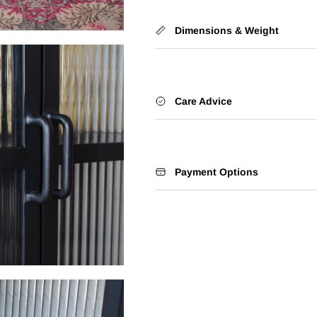
Dimensions & Weight
Care Advice
Payment Options