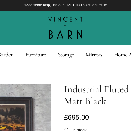
Need some help, use our LIVE CHAT 9AM to 9PM 💬
arden
Furniture
Storage
Mirrors
Home A
Industrial Fluted
Matt Black
Regular price
£695.00
In stock