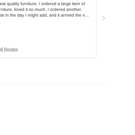
eat quality furniture. I ordered a large item of
rniture, loved it so much, I ordered another.
te in the day I might add, and it arrived the next
orning. Highly recommend.
ll Review