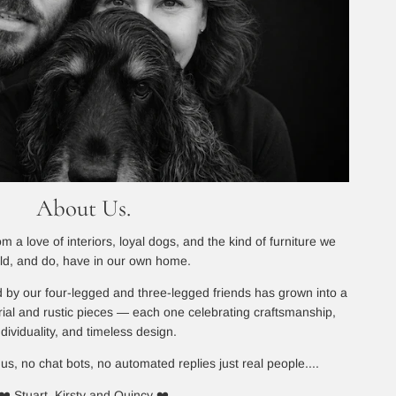
About Us.
 a love of interiors, loyal dogs, and the kind of furniture we
ld, and do, have in our own home.
 by our four-legged and three-legged friends has grown into a
rial and rustic pieces — each one celebrating craftsmanship,
ndividuality, and timeless design.
 us, no chat bots, no automated replies just real people....
❤️ Stuart, Kirsty and Quincy ❤️