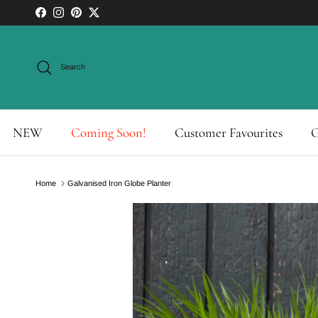
Skip to content
Facebook
Instagram
Pinterest
Twitter
Search
NEW
Coming Soon!
Customer Favourites
G
Home
Galvanised Iron Globe Planter
Skip to product information