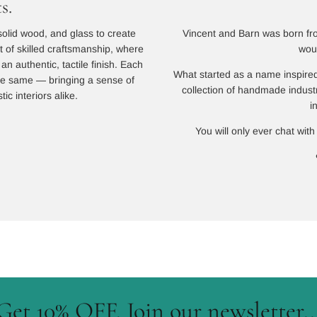
s.
Vincent and Barn was born from
solid wood, and glass to create
wou
lt of skilled craftsmanship, where
n authentic, tactile finish. Each
What started as a name inspired
 the same — bringing a sense of
collection of handmade indust
ic interiors alike.
i
You will only ever chat with
Get 10% OFF. Join our newsletter..