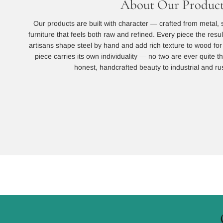
About Our Product
Our products are built with character — crafted from metal, 
furniture that feels both raw and refined. Every piece the resu
artisans shape steel by hand and add rich texture to wood for a
piece carries its own individuality — no two are ever quite
honest, handcrafted beauty to industrial and rust