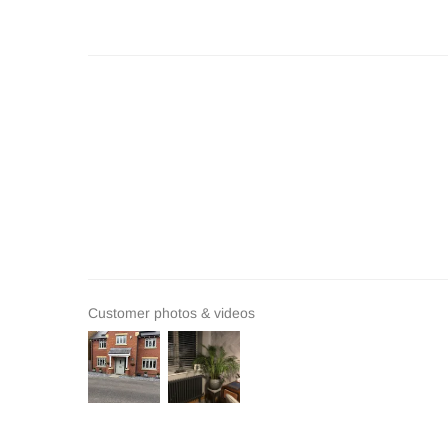
Customer photos & videos