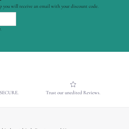
p you will receive an email with your discount code.
.
& SECURE.
Trust our unedited Reviews.