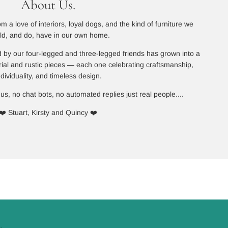
About Us.
 a love of interiors, loyal dogs, and the kind of furniture we
ld, and do, have in our own home.
 by our four-legged and three-legged friends has grown into a
rial and rustic pieces — each one celebrating craftsmanship,
ndividuality, and timeless design.
 us, no chat bots, no automated replies just real people....
❤️ Stuart, Kirsty and Quincy ❤️
.