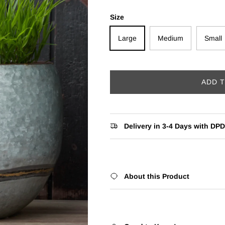
Size
Large
Medium
Small
ADD 
Delivery in 3-4 Days with DPD
About this Product