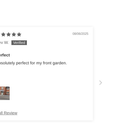
08/06/2025
ev W.
rfect
solutely perfect for my front garden.
ll Review