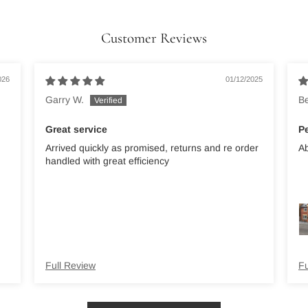
Customer Reviews
026
01/12/2025
Garry W.
B
Great service
Pe
Arrived quickly as promised, returns and re order
Ab
handled with great efficiency
Full Review
Fu