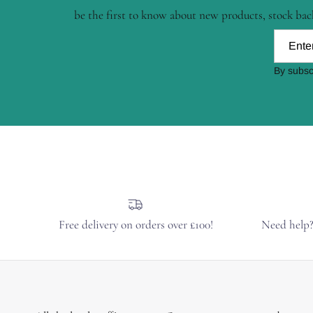
be the first to know about new products, stock back
By subsc
Free delivery on orders over £100!
Need help