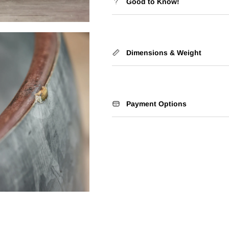
Good to Know!
Dimensions & Weight
Payment Options