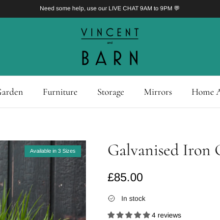
Need some help, use our LIVE CHAT 9AM to 9PM 💬
arden
Furniture
Storage
Mirrors
Home A
Galvanised Iron 
Available in 3 Sizes
Regular price
£85.00
In stock
4 reviews