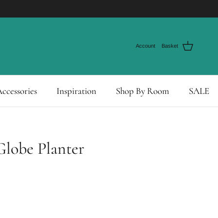
Account
Basket
ccessories
Inspiration
Shop By Room
SALE
Globe Planter