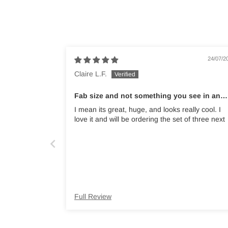
24/07/2
Claire L.F.
Fab size and not something you see in an
average garden shop
I mean its great, huge, and looks really cool. I
love it and will be ordering the set of three next
Full Review