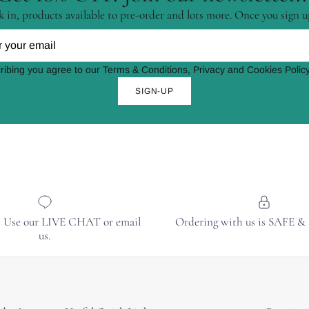
 in, products available to pre-order and lots more. Once you sign u
ribing you agree to our Terms & Conditions, Privacy and Cookies Policy
SIGN-UP
? Use our LIVE CHAT or email
Ordering with us is SAFE 
us.