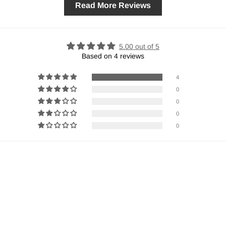
Read More Reviews
5.00 out of 5
Based on 4 reviews
4
0
0
0
0