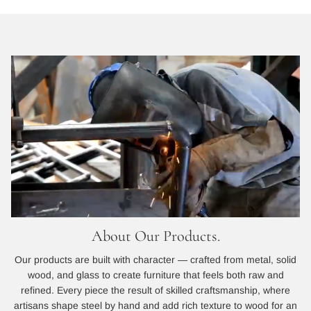
About Our Products.
Our products are built with character — crafted from metal, solid
wood, and glass to create furniture that feels both raw and
refined. Every piece the result of skilled craftsmanship, where
artisans shape steel by hand and add rich texture to wood for an