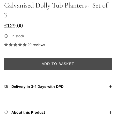
Galvanised Dolly Tub Planters - Set of
3
Regular price
£129.00
In stock
29 reviews
ADD TO BASKET
Delivery in 3-4 Days with DPD
About this Product