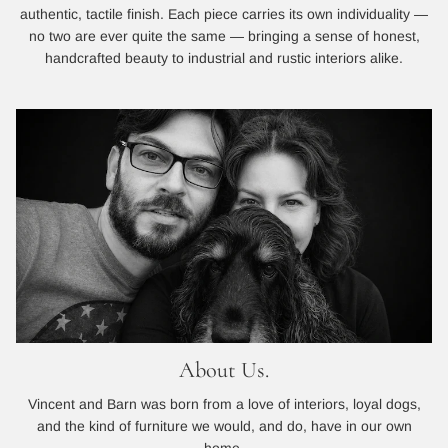
authentic, tactile finish. Each piece carries its own individuality —
no two are ever quite the same — bringing a sense of honest,
handcrafted beauty to industrial and rustic interiors alike.
About Us.
Vincent and Barn was born from a love of interiors, loyal dogs,
and the kind of furniture we would, and do, have in our own
home.