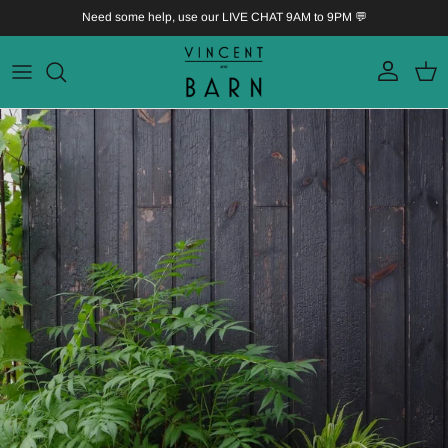
Skip to content
Need some help, use our LIVE CHAT 9AM to 9PM 💬
Account
Bask
Skip to product information