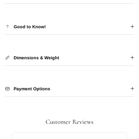
Good to Know!
Dimensions & Weight
Payment Options
Customer Reviews