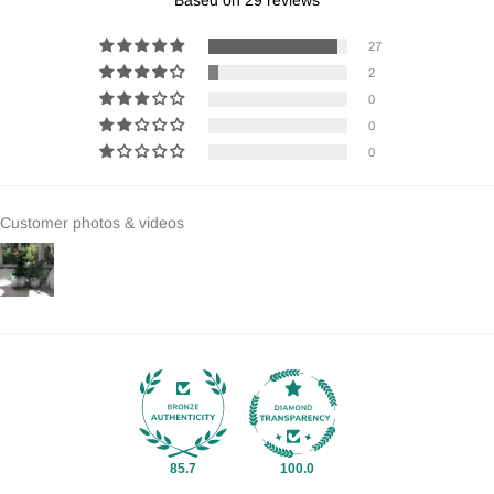
27
2
0
0
0
Customer photos & videos
85.7
100.0