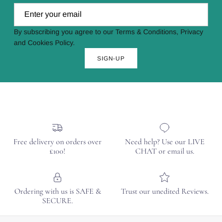
By subscribing you agree to our Terms & Conditions, Privacy
and Cookies Policy.
SIGN-UP
Free delivery on orders over
Need help? Use our LIVE
£100!
CHAT or email us.
Ordering with us is SAFE &
Trust our unedited Reviews.
SECURE.