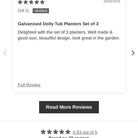
28/04/2026
Gill G.
Galvanised Dolly Tub Planters Set of 3
Delighted with the set of 3 planters. Well made &
good size, beautiful design, look great in the garden.
Full Review
Read More Reviews
4.93 out of 5
Based on 29 reviews