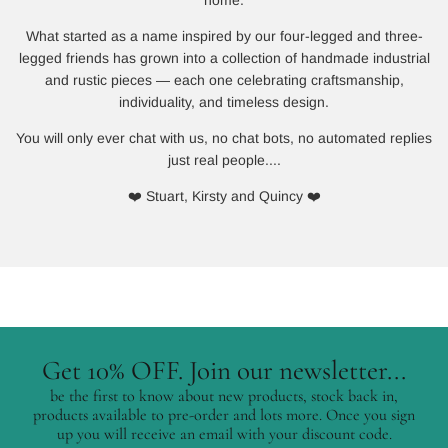
What started as a name inspired by our four-legged and three-
legged friends has grown into a collection of handmade industrial
and rustic pieces — each one celebrating craftsmanship,
individuality, and timeless design.
You will only ever chat with us, no chat bots, no automated replies
just real people....
❤️ Stuart, Kirsty and Quincy ❤️
Get 10% OFF. Join our newsletter...
be the first to know about new products, stock back in,
products available to pre-order and lots more. Once you sign
up you will receive an email with your discount code.