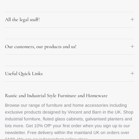
All the legal stuff!
Our customers, our products and us!
Useful Quick Links
Rustic and Industrial Style Furniture and Homeware
Browse our range of furniture and home accessories including
exclusive products designed by Vincent and Barn in the UK. Shop
industrial furniture, fluted glass cabinets, galvanised planters and
lots more. Get 10% Off* your first order when you sign up to our
newsletter. Free delivery within the mainland UK on orders over