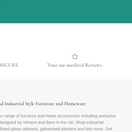
& SECURE.
Trust our unedited Reviews.
nd Industrial Style Furniture and Homeware
r range of furniture and home accessories including exclusive
designed by Vincent and Barn in the UK. Shop industrial
 fluted glass cabinets, galvanised planters and lots more. Get