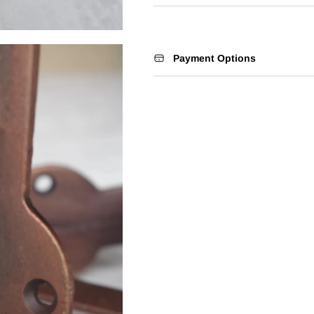
Payment Options