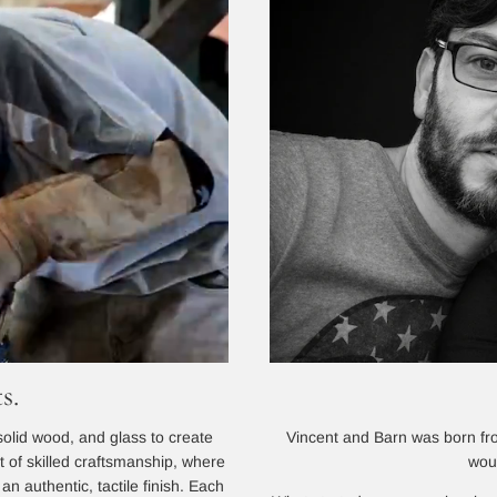
s.
Vincent and Barn was born from
solid wood, and glass to create
wou
lt of skilled craftsmanship, where
n authentic, tactile finish. Each