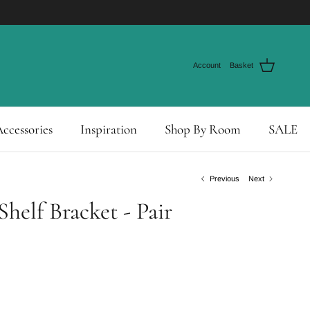
Account
Basket
ccessories
Inspiration
Shop By Room
SALE
Previous
Next
helf Bracket - Pair