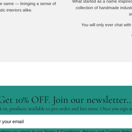
What started as a name inspired
 the same — bringing a sense of
collection of handmade indust
ic interiors alike.
i
You will only ever chat with
Get 10% OFF. Join our newsletter..
 in, products available to pre-order and lots more. Once you sign u
ribing you agree to our Terms & Conditions, Privacy and Cookies Policy