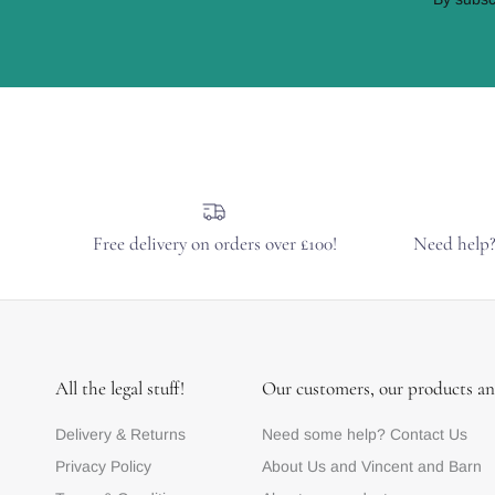
Free delivery on orders over £100!
Need help
All the legal stuff!
Our customers, our products an
Delivery & Returns
Need some help? Contact Us
Privacy Policy
About Us and Vincent and Barn