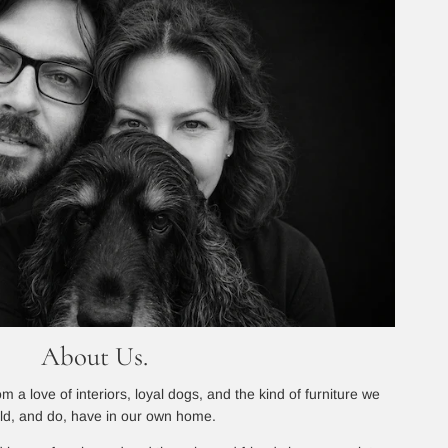
About Us.
 a love of interiors, loyal dogs, and the kind of furniture we
ld, and do, have in our own home.