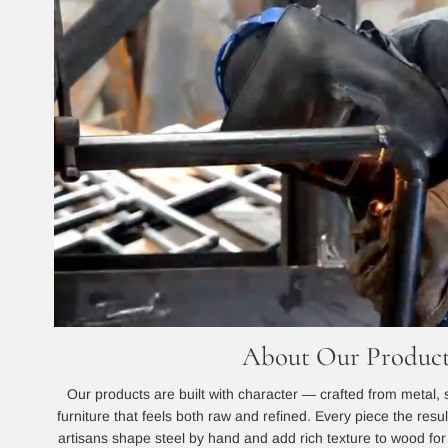
About Our Product
Our products are built with character — crafted from metal, 
furniture that feels both raw and refined. Every piece the resu
artisans shape steel by hand and add rich texture to wood for a