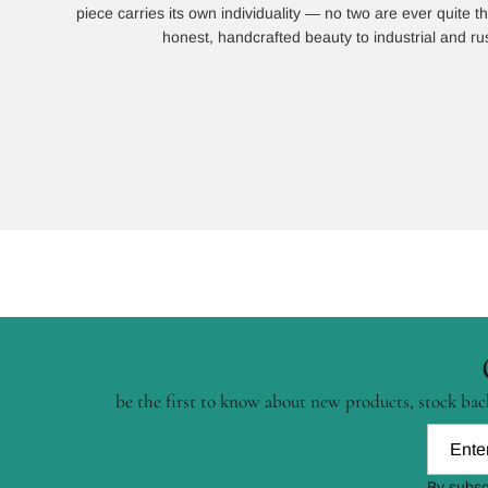
piece carries its own individuality — no two are ever quite
honest, handcrafted beauty to industrial and rust
be the first to know about new products, stock back
By subsc