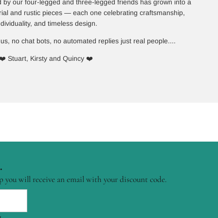
 by our four-legged and three-legged friends has grown into a
rial and rustic pieces — each one celebrating craftsmanship,
ndividuality, and timeless design.
 us, no chat bots, no automated replies just real people....
❤️ Stuart, Kirsty and Quincy ❤️
.
p you will receive an email with your discount code.
.