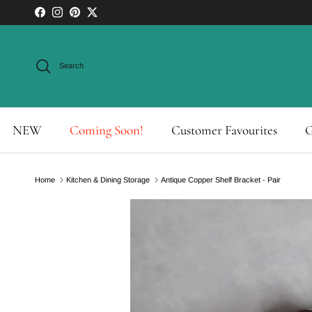
Skip to content
Facebook
Instagram
Pinterest
Twitter
Search
NEW
Coming Soon!
Customer Favourites
G
Home
Kitchen & Dining Storage
Antique Copper Shelf Bracket - Pair
Skip to product information