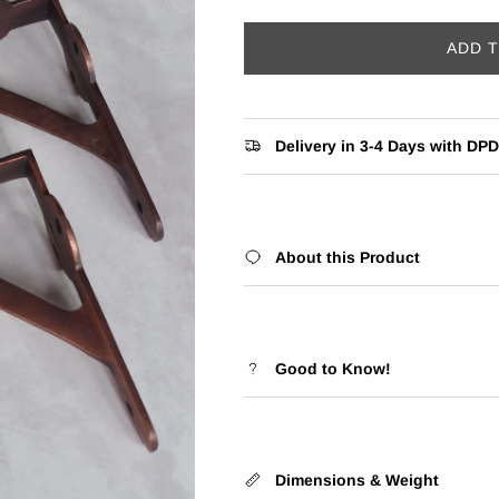
ADD 
Delivery in 3-4 Days with DPD
About this Product
Good to Know!
Dimensions & Weight