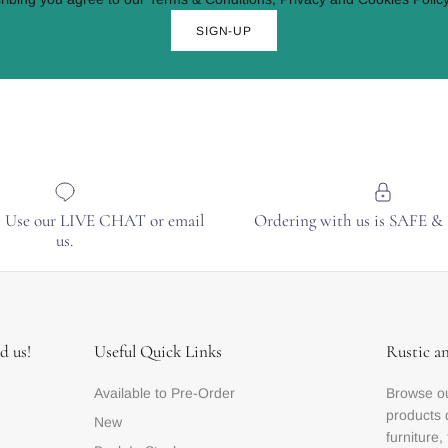
SIGN-UP
? Use our LIVE CHAT or email
Ordering with us is SAFE 
us.
d us!
Useful Quick Links
Rustic a
Available to Pre-Order
Browse ou
products 
New
furniture,