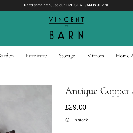
Need some help, use our LIVE CHAT 9AM to 9PM 💬
arden
Furniture
Storage
Mirrors
Home A
Antique Copper S
Regular price
£29.00
In stock