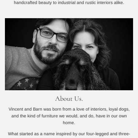
handcrafted beauty to industrial and rustic interiors alike.
About Us.
Vincent and Barn was born from a love of interiors, loyal dogs,
and the kind of furniture we would, and do, have in our own
home.
What started as a name inspired by our four-legged and three-