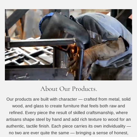
About Our Products.
Our products are built with character — crafted from metal, solid
wood, and glass to create furniture that feels both raw and
refined. Every piece the result of skilled craftsmanship, where
artisans shape steel by hand and add rich texture to wood for an
authentic, tactile finish. Each piece carries its own individuality —
no two are ever quite the same — bringing a sense of honest,