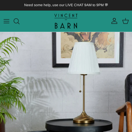
Skip to content
Need some help, use our LIVE CHAT 9AM to 9PM 💬
Account
Bask
Skip to product information