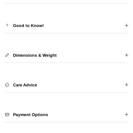
Good to Know!
Dimensions & Weight
Care Advice
Payment Options