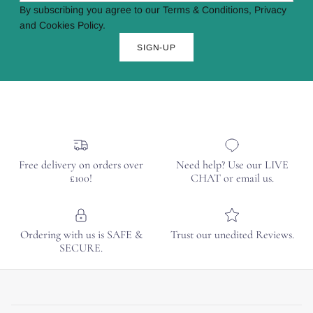
By subscribing you agree to our Terms & Conditions, Privacy
and Cookies Policy.
SIGN-UP
Free delivery on orders over
Need help? Use our LIVE
£100!
CHAT or email us.
Ordering with us is SAFE &
Trust our unedited Reviews.
SECURE.