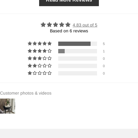
4.83 out of 5
Based on 6 reviews
5
1
0
0
0
Customer photos & videos