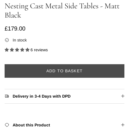
Nesting Cast Metal Side Tables - Matt
Black
Regular price
£179.00
In stock
6 reviews
ADD TO BASKET
Delivery in 3-4 Days with DPD
About this Product