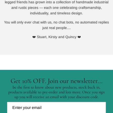
legged friends has grown into a collection of handmade industrial
and rustic pieces — each one celebrating craftsmanship,
individuality, and timeless design.
You will only ever chat with us, no chat bots, no automated replies
just real people....
❤️ Stuart, Kirsty and Quincy ❤️
Get 10% OFF. Join our newsletter...
be the first to know about new products, stock back in,
products available to pre-order and lots more. Once you sign
up you will receive an email with your discount code.