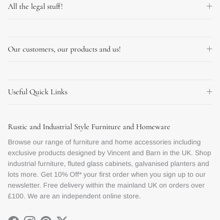
All the legal stuff!
Our customers, our products and us!
Useful Quick Links
Rustic and Industrial Style Furniture and Homeware
Browse our range of furniture and home accessories including
exclusive products designed by Vincent and Barn in the UK. Shop
industrial furniture, fluted glass cabinets, galvanised planters and
lots more. Get 10% Off* your first order when you sign up to our
newsletter. Free delivery within the mainland UK on orders over
£100. We are an independent online store.