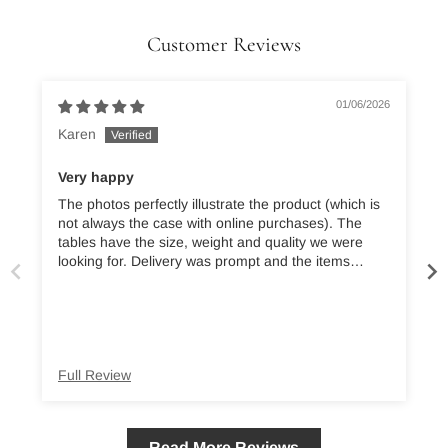
Customer Reviews
01/06/2026
Karen
Very happy
The photos perfectly illustrate the product (which is
B
not always the case with online purchases). The
tables have the size, weight and quality we were
t
looking for. Delivery was prompt and the items
securely packaged. We’re absolutely delighted.
t
Full Review
Read More Reviews