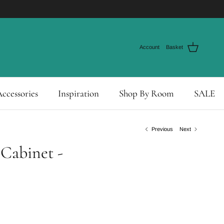
Account
Basket
ccessories
Inspiration
Shop By Room
SALE
Previous
Next
Cabinet -