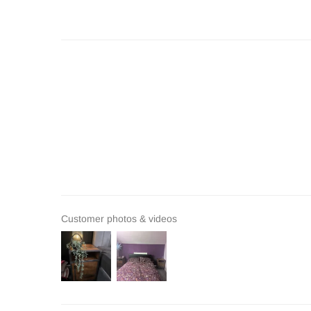
Customer photos & videos