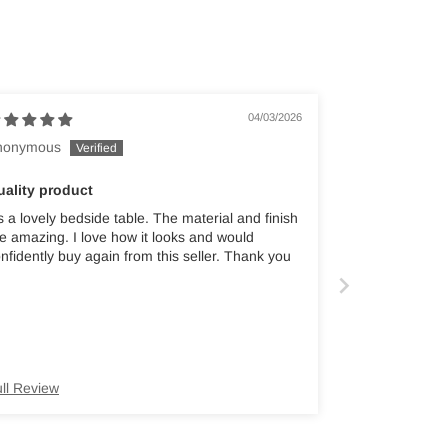
04/03/2026
nonymous
uality product
's a lovely bedside table. The material and finish
e amazing. I love how it looks and would
nfidently buy again from this seller. Thank you
ll Review