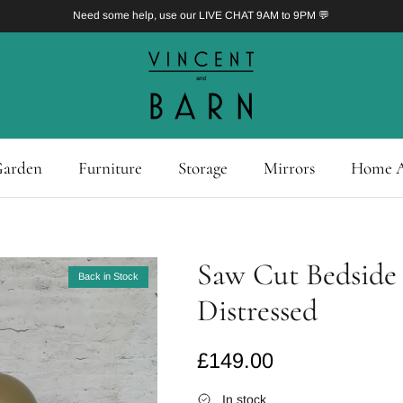
Need some help, use our LIVE CHAT 9AM to 9PM 💬
arden
Furniture
Storage
Mirrors
Home A
Saw Cut Bedside 
Back in Stock
Distressed
Regular price
£149.00
In stock