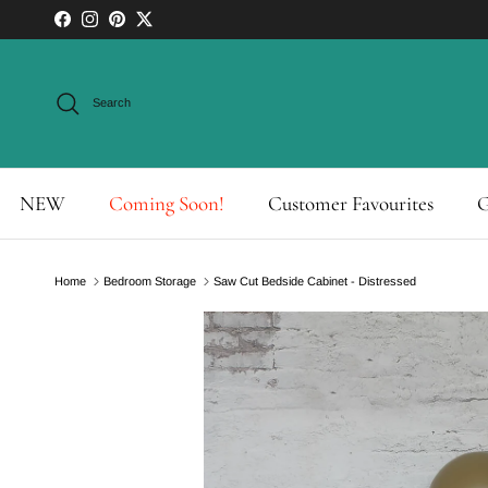
Skip to content
Facebook
Instagram
Pinterest
Twitter
Search
NEW
Coming Soon!
Customer Favourites
G
Home
Bedroom Storage
Saw Cut Bedside Cabinet - Distressed
Skip to product information