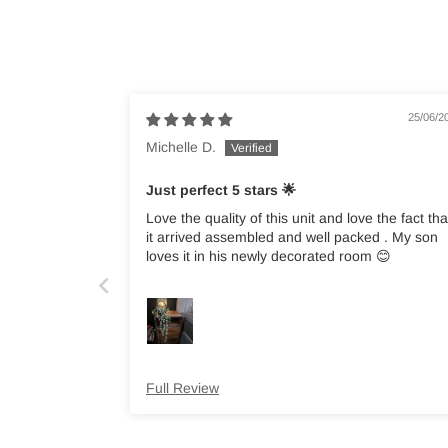
25/06/2
Michelle D.
Just perfect 5 stars 🌟
Love the quality of this unit and love the fact tha
it arrived assembled and well packed . My son
loves it in his newly decorated room 😊
Full Review