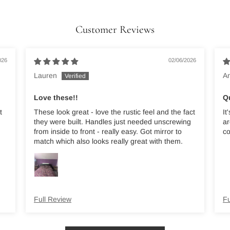
Customer Reviews
026
02/06/2026
Lauren
A
Love these!!
Q
t
These look great - love the rustic feel and the fact
It
they were built. Handles just needed unscrewing
ar
from inside to front - really easy. Got mirror to
co
match which also looks really great with them.
Full Review
Fu