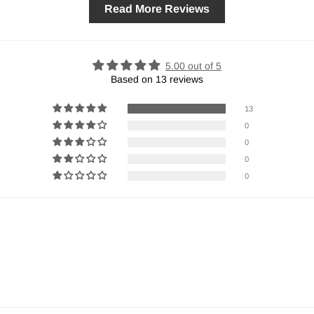
Read More Reviews
5.00 out of 5
Based on 13 reviews
13
0
0
0
0