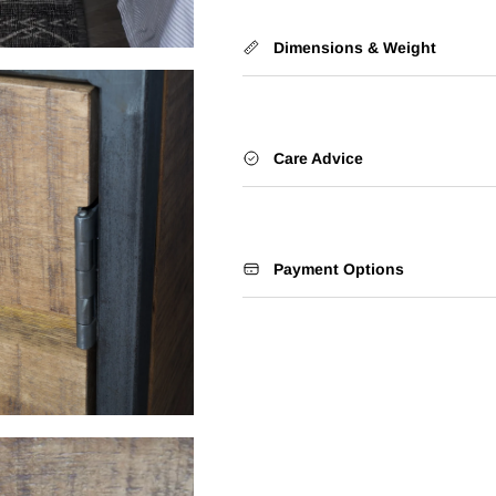
Dimensions & Weight
Care Advice
Payment Options