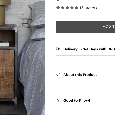
13 reviews
ADD 
Delivery in 3-4 Days with DPD
About this Product
Good to Know!