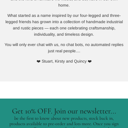
home.
What started as a name inspired by our four-legged and three-
legged friends has grown into a collection of handmade industrial
and rustic pieces — each one celebrating craftsmanship,
individuality, and timeless design.
You will only ever chat with us, no chat bots, no automated replies
just real people....
❤️ Stuart, Kirsty and Quincy ❤️
Get 10% OFF. Join our newsletter...
be the first to know about new products, stock back in,
products available to pre-order and lots more. Once you sign