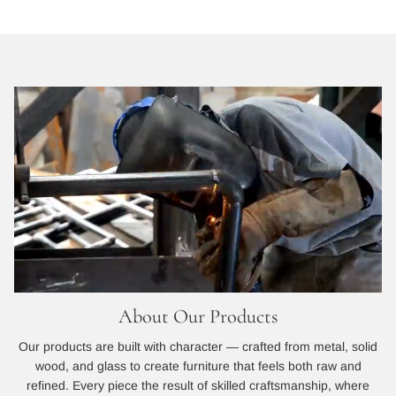
About Our Products
Our products are built with character — crafted from metal, solid
wood, and glass to create furniture that feels both raw and
refined. Every piece the result of skilled craftsmanship, where