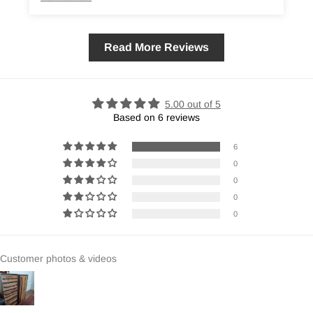
Read More Reviews
5.00 out of 5
Based on 6 reviews
6
0
0
0
0
Customer photos & videos