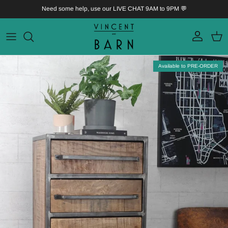
Skip to content
Need some help, use our LIVE CHAT 9AM to 9PM 💬
Account
Bask
Skip to product information
Available to PRE-ORDER