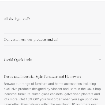
All the legal stuff!
Our customers, our products and us!
Useful Quick Links
Rustic and Industrial Style Furniture and Homeware
Browse our range of furniture and home accessories including
exclusive products designed by Vincent and Barn in the UK. Shop
industrial furniture, fluted glass cabinets, galvanised planters and
lots more. Get 10% Off* your first order when you sign up to our
newsletter. Free delivery within the mainland UK on orders over