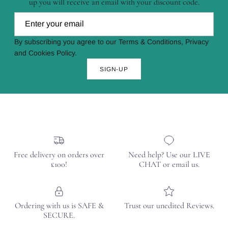
up you will receive an email with your discount code.
By subscribing you agree to our Terms & Conditions, Privacy
and Cookies Policy.
SIGN-UP
Free delivery on orders over
Need help? Use our LIVE
£100!
CHAT or email us.
Ordering with us is SAFE &
Trust our unedited Reviews.
SECURE.