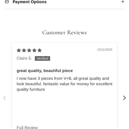
Payment Options
Customer Reviews
15/11/2025
Claire E.
great quality, beautiful piece
I now have 3 pieces from V+B, all great quality and
A
look beautiful. fantastic value for money for excellent
quality furniture
Full Review