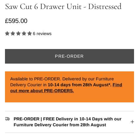
Saw Cut 6 Drawer Unit - Distressed
Regular price
£595.00
6 reviews
PRE-ORDER
Available to PRE-ORDER. Delivered by our Furniture
Delivery Courier in
10-14 days from 28th August*.
Find
out more about PRE-ORDERS.
PRE-ORDER | FREE Delivery in 10-14 Days with our
Furniture Delivery Courier from 28th August