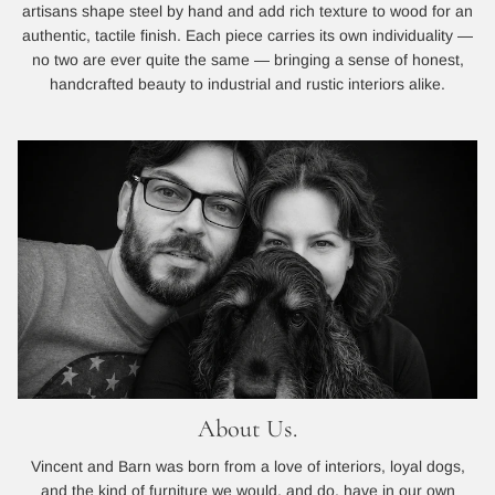
artisans shape steel by hand and add rich texture to wood for an
authentic, tactile finish. Each piece carries its own individuality —
no two are ever quite the same — bringing a sense of honest,
handcrafted beauty to industrial and rustic interiors alike.
About Us.
Vincent and Barn was born from a love of interiors, loyal dogs,
and the kind of furniture we would, and do, have in our own