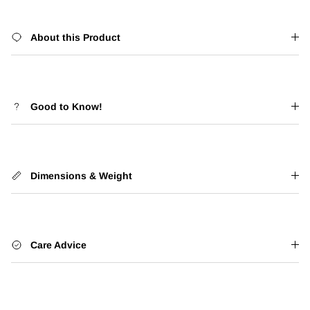
About this Product
Good to Know!
Dimensions & Weight
Care Advice