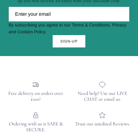
up you will receive an email with your discount code.
By subscribing you agree to our Terms & Conditions, Privacy
and Cookies Policy.
SIGN-UP
Free delivery on orders over
Need help? Use our LIVE
£100!
CHAT or email us.
Ordering with us is SAFE &
Trust our unedited Reviews.
SECURE.