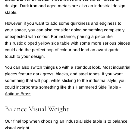
design. Dark iron and aged metals are also an industrial design
staple.
However, if you want to add some quirkiness and edginess to
your space, you can also consider doing something completely
unexpected with colour. For instance, pairing a piece like
this
rustic dipped yellow side table
with some more serious pieces
could add the perfect pop of colour and lend an avant-garde
touch to your design.
You can also switch things up with a standout look. Most industrial
pieces feature dark greys, blacks, and steel tones. If you want
something that will pop, while sticking to the industrial style, you
could incorporate something like this
Hammered Side Table -
Antique Brass
.
Balance Visual Weight
Our final top when choosing an industrial side table is to balance
visual weight.