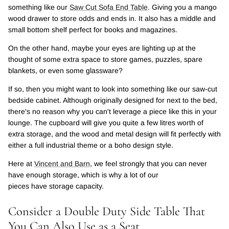
something like our
Saw Cut Sofa End Table
. Giving you a mango
wood drawer to store odds and ends in. It also has a middle and
small bottom shelf perfect for books and magazines.
On the other hand, maybe your eyes are lighting up at the
thought of some extra space to store games, puzzles, spare
blankets, or even some glassware?
If so, then you might want to look into something like our saw-cut
bedside cabinet. Although originally designed for next to the bed,
there's no reason why you can't leverage a piece like this in your
lounge. The cupboard will give you quite a few litres worth of
extra storage, and the wood and metal design will fit perfectly with
either a full industrial theme or a boho design style.
Here at
Vincent and Barn
, we feel strongly that you can never
have enough storage, which is why a lot of our
pieces have storage capacity.
Consider a Double Duty Side Table That
You Can Also Use as a Seat