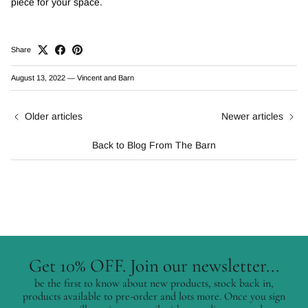
piece for your space.
Share
August 13, 2022
—
Vincent and Barn
Older articles
Newer articles
Back to Blog From The Barn
Get 10% OFF. Join our newsletter...
be the first to know about new products, stock back in,
products available to pre-order and lots more. Once you sign