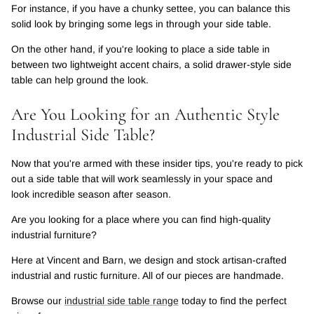
For instance, if you have a chunky settee, you can balance this
solid look by bringing some legs in through your side table.
On the other hand, if you're looking to place a side table in
between two lightweight accent chairs, a solid drawer-style side
table can help ground the look.
Are You Looking for an Authentic Style
Industrial Side Table?
Now that you're armed with these insider tips, you're ready to pick
out a side table that will work seamlessly in your space and
look incredible season after season.
Are you looking for a place where you can find high-quality
industrial furniture?
Here at Vincent and Barn, we design and stock artisan-crafted
industrial and rustic furniture. All of our pieces are handmade.
Browse our
industrial side table range
today to find the perfect