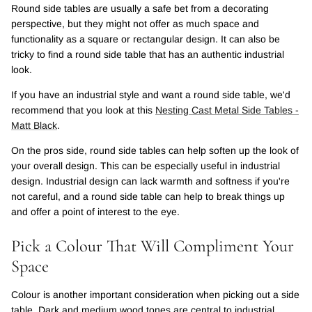
Round side tables are usually a safe bet from a decorating
perspective, but they might not offer as much space and
functionality as a square or rectangular design. It can also be
tricky to find a round side table that has an authentic industrial
look.
If you have an industrial style and want a round side table, we'd
recommend that you look at this
Nesting Cast Metal Side Tables -
Matt Black
.
On the pros side, round side tables can help soften up the look of
your overall design. This can be especially useful in industrial
design. Industrial design can lack warmth and softness if you're
not careful, and a round side table can help to break things up
and offer a point of interest to the eye.
Pick a Colour That Will Compliment Your
Space
Colour is another important consideration when picking out a side
table. Dark and medium wood tones are central to industrial