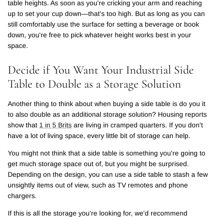
table heights. As soon as you're cricking your arm and reaching
up to set your cup down—that's too high. But as long as you can
still comfortably use the surface for setting a beverage or book
down, you're free to pick whatever height works best in your
space.
Decide if You Want Your Industrial Side
Table to Double as a Storage Solution
Another thing to think about when buying a side table is do you it
to also double as an additional storage solution? Housing reports
show that
1 in 5 Brits
are living in cramped quarters. If you don't
have a lot of living space, every little bit of storage can help.
You might not think that a side table is something you're going to
get much storage space out of, but you might be surprised.
Depending on the design, you can use a side table to stash a few
unsightly items out of view, such as TV remotes and phone
chargers.
If this is all the storage you're looking for, we'd recommend