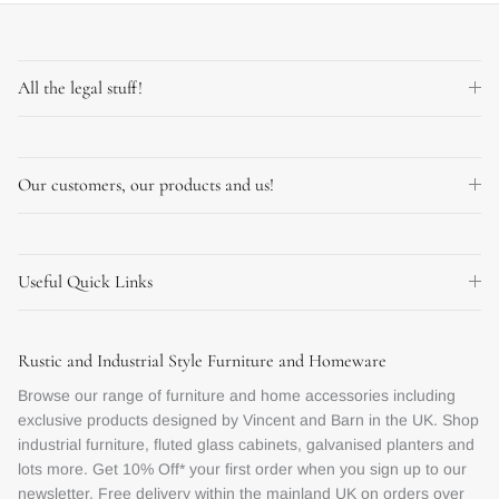
All the legal stuff!
Our customers, our products and us!
Useful Quick Links
Rustic and Industrial Style Furniture and Homeware
Browse our range of furniture and home accessories including
exclusive products designed by Vincent and Barn in the UK. Shop
industrial furniture, fluted glass cabinets, galvanised planters and
lots more. Get 10% Off* your first order when you sign up to our
newsletter. Free delivery within the mainland UK on orders over