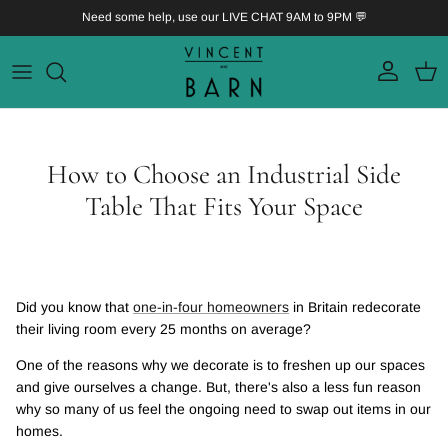
Skip to content
Need some help, use our LIVE CHAT 9AM to 9PM 💬
Account
Bask
How to Choose an Industrial Side
Table That Fits Your Space
Did you know that
one-in-four homeowners
in Britain redecorate
their living room every 25 months on average?
One of the reasons why we decorate is to freshen up our spaces
and give ourselves a change. But, there's also a less fun reason
why so many of us feel the ongoing need to swap out items in our
homes.