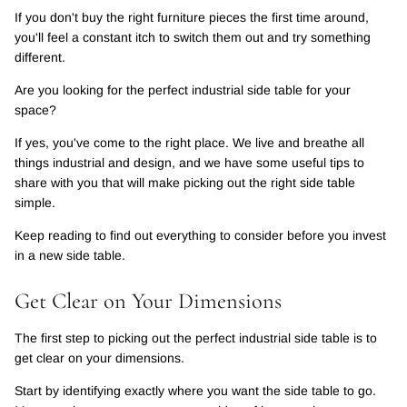
If you don't buy the right furniture pieces the first time around,
you'll feel a constant itch to switch them out and try something
different.
Are you looking for the perfect industrial side table for your
space?
If yes, you've come to the right place. We live and breathe all
things industrial and design, and we have some useful tips to
share with you that will make picking out the right side table
simple.
Keep reading to find out everything to consider before you invest
in a new side table.
Get Clear on Your Dimensions
The first step to picking out the perfect industrial side table is to
get clear on your dimensions.
Start by identifying exactly where you want the side table to go.