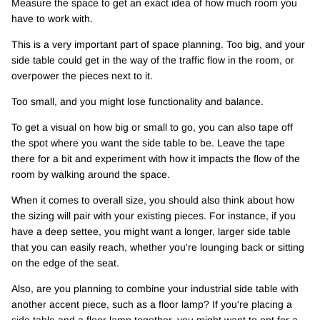
Measure the space to get an exact idea of how much room you
have to work with.
This is a very important part of space planning. Too big, and your
side table could get in the way of the traffic flow in the room, or
overpower the pieces next to it.
Too small, and you might lose functionality and balance.
To get a visual on how big or small to go, you can also tape off
the spot where you want the side table to be. Leave the tape
there for a bit and experiment with how it impacts the flow of the
room by walking around the space.
When it comes to overall size, you should also think about how
the sizing will pair with your existing pieces. For instance, if you
have a deep settee, you might want a longer, larger side table
that you can easily reach, whether you're lounging back or sitting
on the edge of the seat.
Also, are you planning to combine your industrial side table with
another accent piece, such as a floor lamp? If you're placing a
side table and a floor lamp together, you might want to opt for a