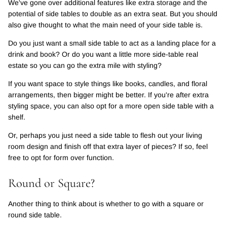
We've gone over additional features like extra storage and the
potential of side tables to double as an extra seat. But you should
also give thought to what the main need of your side table is.
Do you just want a small side table to act as a landing place for a
drink and book? Or do you want a little more side-table real
estate so you can go the extra mile with styling?
If you want space to style things like books, candles, and floral
arrangements, then bigger might be better. If you're after extra
styling space, you can also opt for a more open side table with a
shelf.
Or, perhaps you just need a side table to flesh out your living
room design and finish off that extra layer of pieces? If so, feel
free to opt for form over function.
Round or Square?
Another thing to think about is whether to go with a square or
round side table.