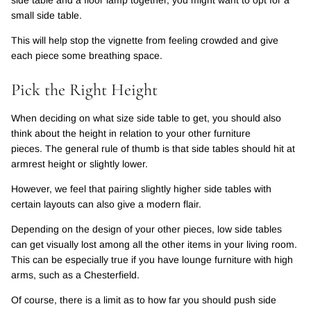
small side table.
This will help stop the vignette from feeling crowded and give
each piece some breathing space.
Pick the Right Height
When deciding on what size side table to get, you should also
think about the height in relation to your other furniture
pieces. The general rule of thumb is that side tables should hit at
armrest height or slightly lower.
However, we feel that pairing slightly higher side tables with
certain layouts can also give a modern flair.
Depending on the design of your other pieces, low side tables
can get visually lost among all the other items in your living room.
This can be especially true if you have lounge furniture with high
arms, such as a Chesterfield.
Of course, there is a limit as to how far you should push side