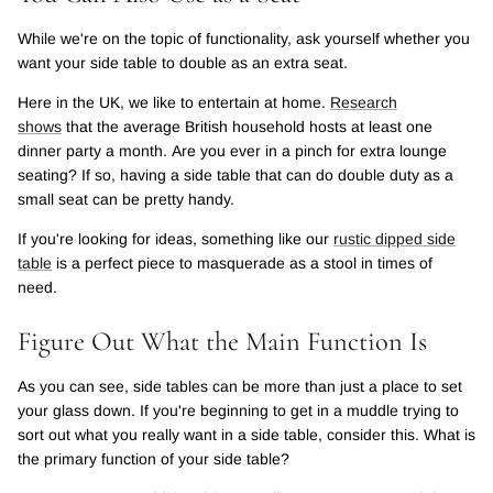
While we're on the topic of functionality, ask yourself whether you
want your side table to double as an extra seat.
Here in the UK, we like to entertain at home.
Research
shows
that the average British household hosts at least one
dinner party a month. Are you ever in a pinch for extra lounge
seating? If so, having a side table that can do double duty as a
small seat can be pretty handy.
If you're looking for ideas, something like our
rustic dipped side
table
is a perfect piece to masquerade as a stool in times of
need.
Figure Out What the Main Function Is
As you can see, side tables can be more than just a place to set
your glass down. If you're beginning to get in a muddle trying to
sort out what you really want in a side table, consider this. What is
the primary function of your side table?